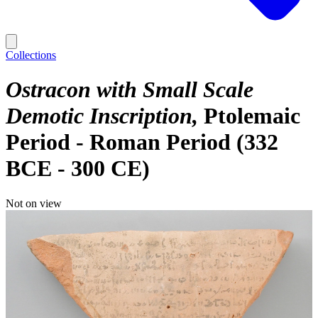
Collections
Ostracon with Small Scale
Demotic Inscription
Ptolemaic
Period - Roman Period (332
BCE - 300 CE)
Not on view