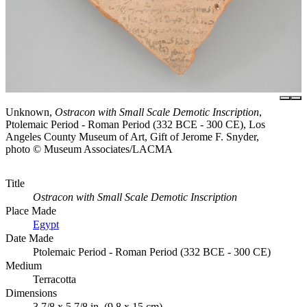
Unknown,
Ostracon with Small Scale Demotic Inscription
,
Ptolemaic Period - Roman Period (332 BCE - 300 CE), Los
Angeles County Museum of Art, Gift of Jerome F. Snyder,
photo © Museum Associates/LACMA
Title
Ostracon with Small Scale Demotic Inscription
Place Made
Egypt
Date Made
Ptolemaic Period - Roman Period (332 BCE - 300 CE)
Medium
Terracotta
Dimensions
3 7/8 x 5 7/8 in. (9.8 x 15 cm)