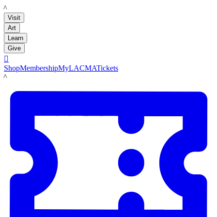
LACMA
Visit
Art
Learn
Give

Shop
Membership
MyLACMA
Tickets
LACMA