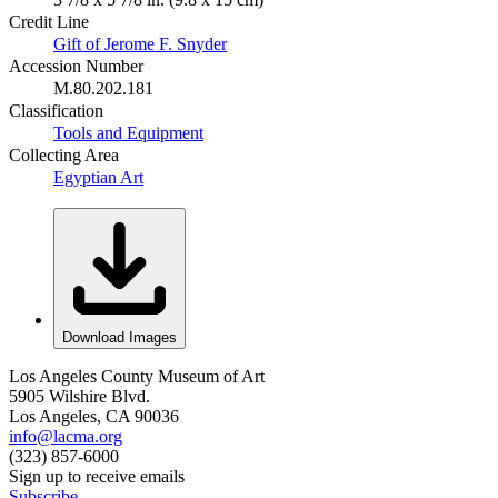
Credit Line
Gift of Jerome F. Snyder
Accession Number
M.80.202.181
Classification
Tools and Equipment
Collecting Area
Egyptian Art
Download Images
Los Angeles County Museum of Art
5905 Wilshire Blvd.
Los Angeles, CA 90036
info@lacma.org
(323) 857-6000
Sign up to receive emails
Subscribe