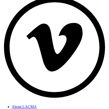
About LACMA