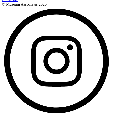
© Museum Associates
2026