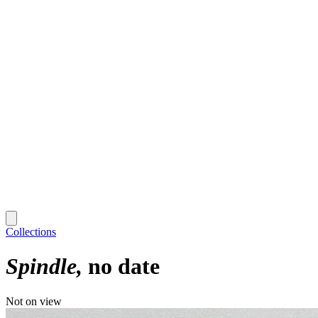
Collections
Spindle
no date
Not on view