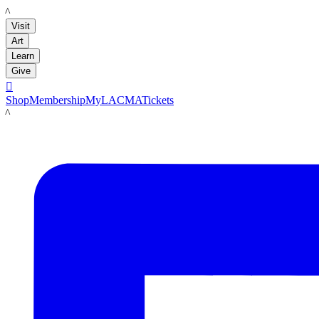
LACMA
Visit
Art
Learn
Give

Shop
Membership
MyLACMA
Tickets
LACMA