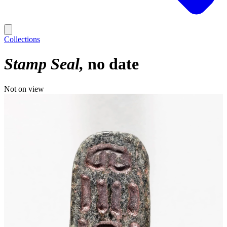
Collections
Stamp Seal
no date
Not on view