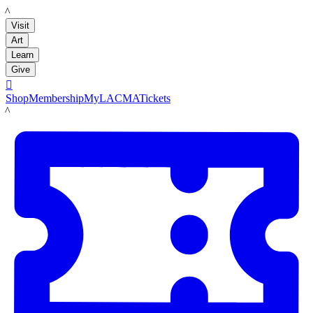
LACMA
Visit
Art
Learn
Give

Shop
Membership
MyLACMA
Tickets
LACMA