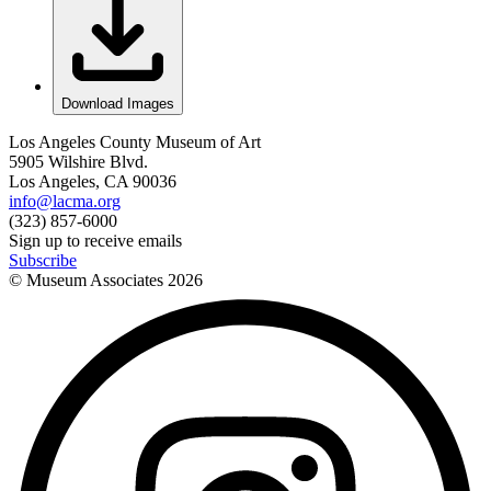
Download Images
Los Angeles County Museum of Art
5905 Wilshire Blvd.
Los Angeles, CA 90036
info@lacma.org
(323) 857-6000
Sign up to receive emails
Subscribe
© Museum Associates
2026