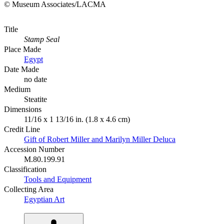
© Museum Associates/LACMA
Title
Stamp Seal
Place Made
Egypt
Date Made
no date
Medium
Steatite
Dimensions
11/16 x 1 13/16 in. (1.8 x 4.6 cm)
Credit Line
Gift of Robert Miller and Marilyn Miller Deluca
Accession Number
M.80.199.91
Classification
Tools and Equipment
Collecting Area
Egyptian Art