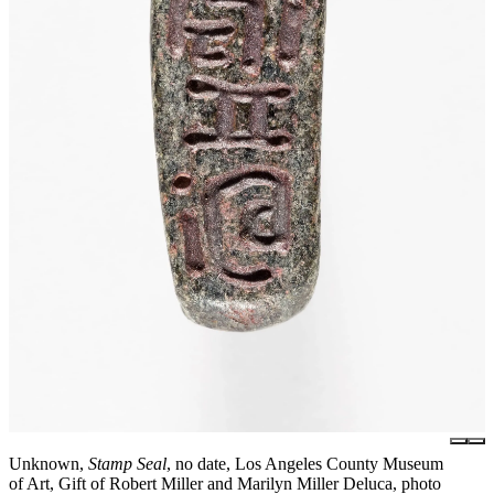
Unknown,
Stamp Seal
, no date, Los Angeles County Museum
of Art, Gift of Robert Miller and Marilyn Miller Deluca, photo