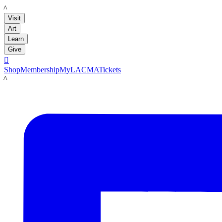
LACMA
Visit
Art
Learn
Give

Shop
Membership
MyLACMA
Tickets
LACMA