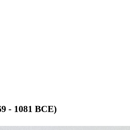
9 - 1081 BCE)