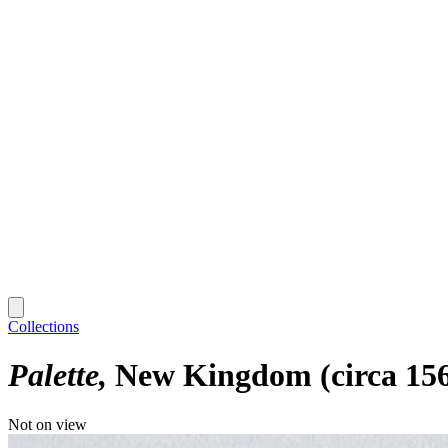
Collections
Palette
New Kingdom (circa 156
Not on view