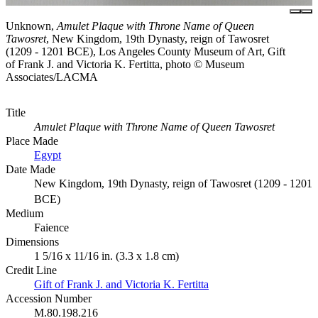
Unknown,
Amulet Plaque with Throne Name of Queen
Tawosret
, New Kingdom, 19th Dynasty, reign of Tawosret
(1209 - 1201 BCE), Los Angeles County Museum of Art, Gift
of Frank J. and Victoria K. Fertitta, photo © Museum
Associates/LACMA
Title
Amulet Plaque with Throne Name of Queen Tawosret
Place Made
Egypt
Date Made
New Kingdom, 19th Dynasty, reign of Tawosret (1209 - 1201
BCE)
Medium
Faience
Dimensions
1 5/16 x 11/16 in. (3.3 x 1.8 cm)
Credit Line
Gift of Frank J. and Victoria K. Fertitta
Accession Number
M.80.198.216