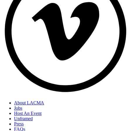
About LACMA
Jobs
Host An Event
Unframed
Press
FAQs