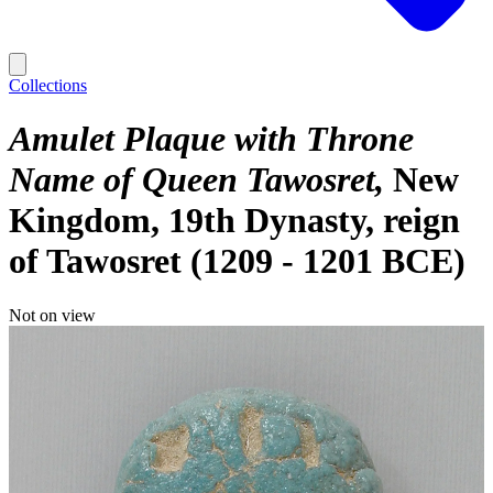
Collections
Amulet Plaque with Throne
Name of Queen Tawosret
New
Kingdom, 19th Dynasty, reign
of Tawosret (1209 - 1201 BCE)
Not on view