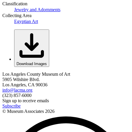
Classification
Jewelry and Adornments
Collecting Area
Egyptian Art
Download Images
Los Angeles County Museum of Art
5905 Wilshire Blvd.
Los Angeles, CA 90036
info@lacma.org
(323) 857-6000
Sign up to receive emails
Subscribe
© Museum Associates
2026