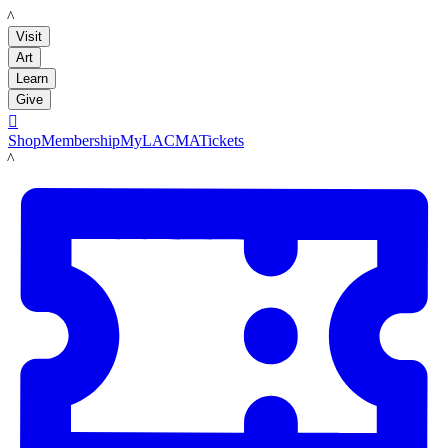
LACMA
Visit
Art
Learn
Give

Shop
Membership
MyLACMA
Tickets
LACMA