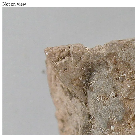
Not on view