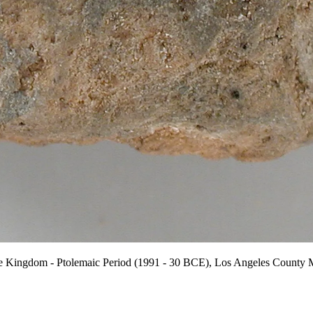
e Kingdom - Ptolemaic Period (1991 - 30 BCE), Los Angeles County M