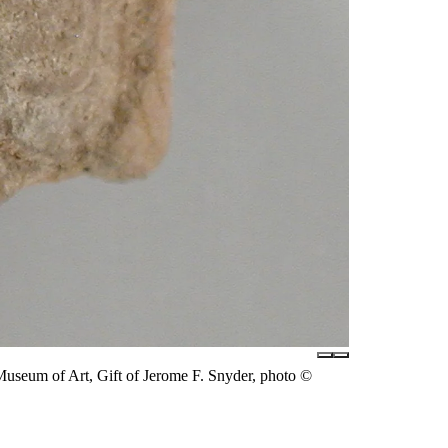
useum of Art, Gift of Jerome F. Snyder, photo ©