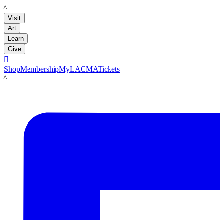
LACMA
Visit
Art
Learn
Give

Shop
Membership
MyLACMA
Tickets
LACMA