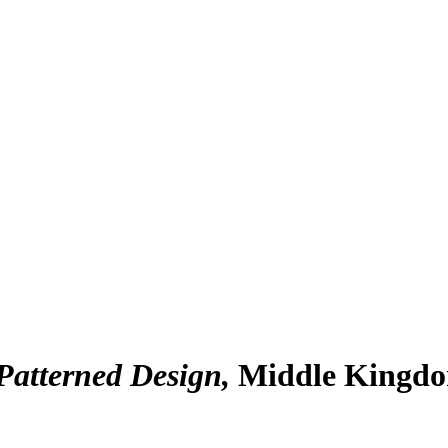
Patterned Design
Middle Kingdom