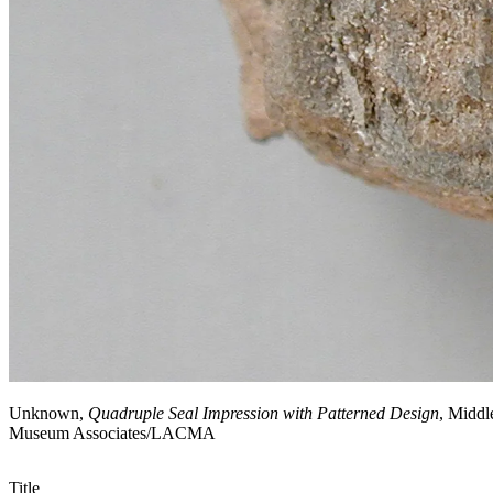
Unknown,
Quadruple Seal Impression with Patterned Design
, Middl
Museum Associates/LACMA
Title