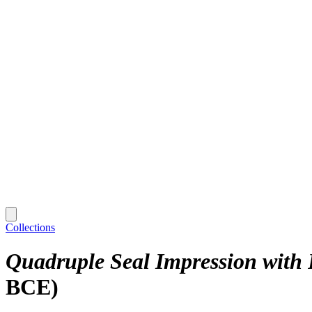
Collections
Quadruple Seal Impression with 
BCE)