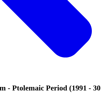
 - Ptolemaic Period (1991 - 30