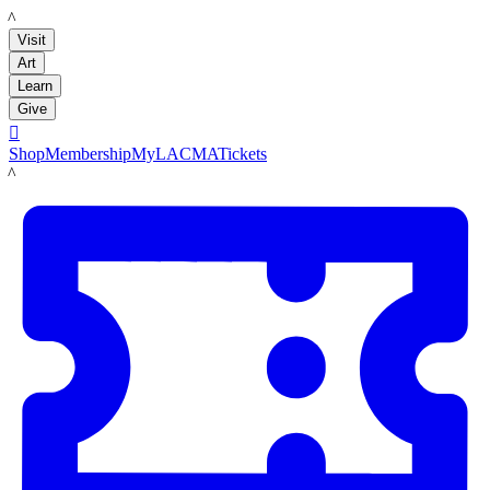
LACMA
Visit
Art
Learn
Give

Shop
Membership
MyLACMA
Tickets
LACMA