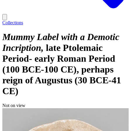
Collections
Mummy Label with a Demotic
Incription
late Ptolemaic
Period- early Roman Period
(100 BCE-100 CE), perhaps
reign of Augustus (30 BCE-41
CE)
Not on view