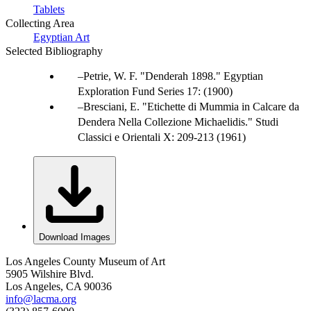
Tablets
Collecting Area
Egyptian Art
Selected Bibliography
Petrie, W. F. "Denderah 1898." Egyptian
Exploration Fund Series 17: (1900)
Bresciani, E. "Etichette di Mummia in Calcare da
Dendera Nella Collezione Michaelidis." Studi
Classici e Orientali X: 209-213 (1961)
Download Images
Los Angeles County Museum of Art
5905 Wilshire Blvd.
Los Angeles, CA 90036
info@lacma.org