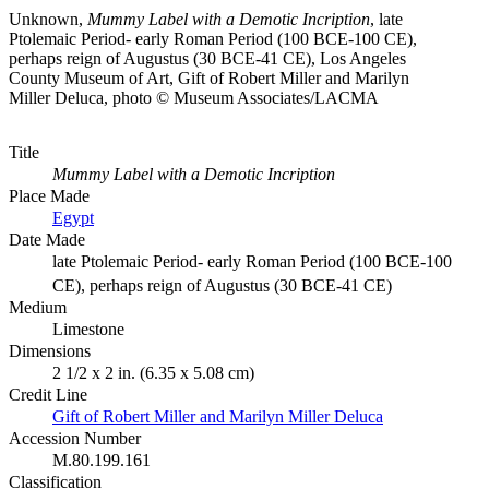
Unknown,
Mummy Label with a Demotic Incription
, late
Ptolemaic Period- early Roman Period (100 BCE-100 CE),
perhaps reign of Augustus (30 BCE-41 CE), Los Angeles
County Museum of Art, Gift of Robert Miller and Marilyn
Miller Deluca, photo © Museum Associates/LACMA
Title
Mummy Label with a Demotic Incription
Place Made
Egypt
Date Made
late Ptolemaic Period- early Roman Period (100 BCE-100
CE), perhaps reign of Augustus (30 BCE-41 CE)
Medium
Limestone
Dimensions
2 1/2 x 2 in. (6.35 x 5.08 cm)
Credit Line
Gift of Robert Miller and Marilyn Miller Deluca
Accession Number
M.80.199.161
Classification