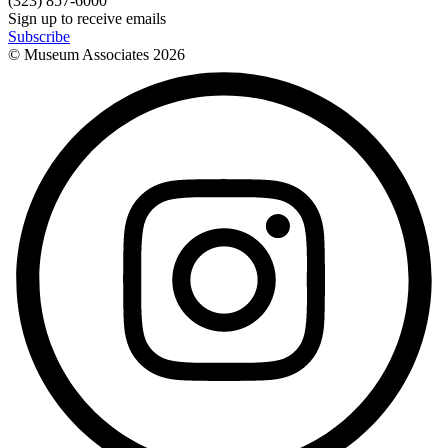
(323) 857-6000
Sign up to receive emails
Subscribe
© Museum Associates
2026