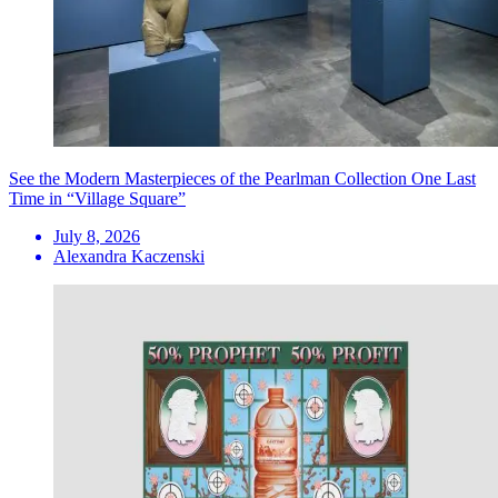
See the Modern Masterpieces of the Pearlman Collection One Last
Time in “Village Square”
July 8, 2026
Alexandra Kaczenski