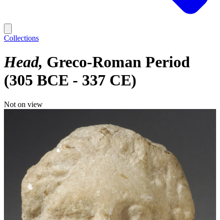
Collections
Head
Greco-Roman Period
(305 BCE - 337 CE)
Not on view