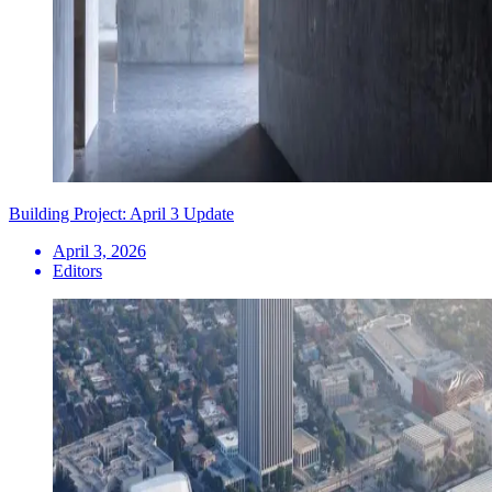
Building Project: April 3 Update
April 3, 2026
Editors