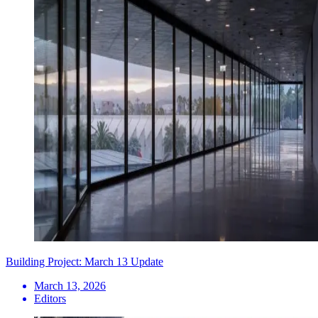
Building Project: March 13 Update
March 13, 2026
Editors