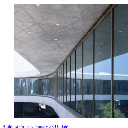
Building Project: January 23 Update