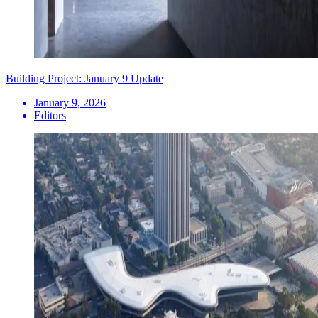
Building Project: January 9 Update
January 9, 2026
Editors