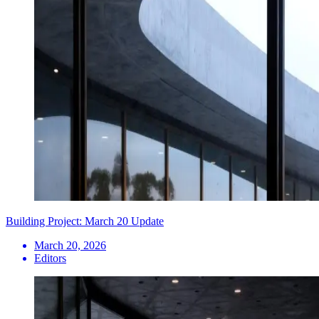
Building Project: March 20 Update
March 20, 2026
Editors