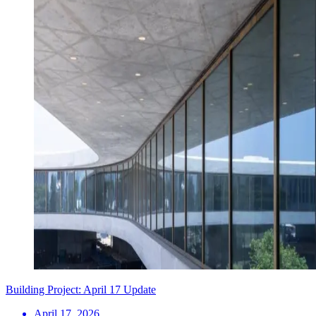
Building Project: April 17 Update
April 17, 2026