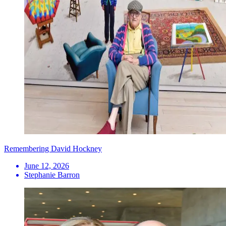
Remembering David Hockney
June 12, 2026
Stephanie Barron