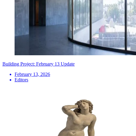
Building Project: February 13 Update
February 13, 2026
Editors