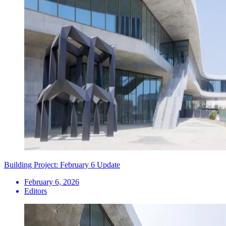
Building Project: February 6 Update
February 6, 2026
Editors