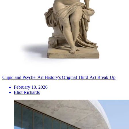
Cupid and Psyche: Art History's Original Third-Act Break-Up
February 10, 2026
Eliot Richards