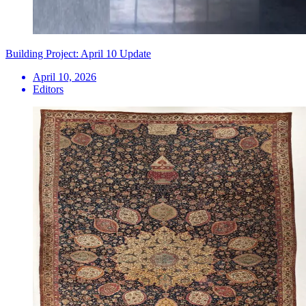
Building Project: April 10 Update
April 10, 2026
Editors