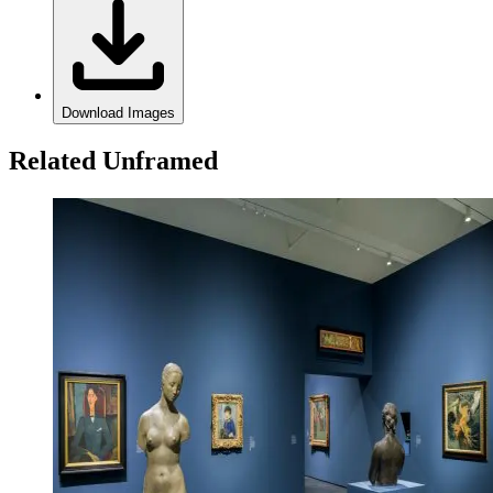
Download Images
Related Unframed