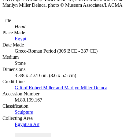
Marilyn Miller Deluca, photo © Museum Associates/LACMA
Title
Head
Place Made
Egypt
Date Made
Greco-Roman Period (305 BCE - 337 CE)
Medium
Stone
Dimensions
3 3/8 x 2 3/16 in. (8.6 x 5.5 cm)
Credit Line
Gift of Robert Miller and Marilyn Miller Deluca
Accession Number
M.80.199.167
Classification
Sculpture
Collecting Area
Egyptian Art