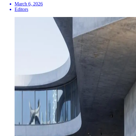
March 6, 2026
Editors