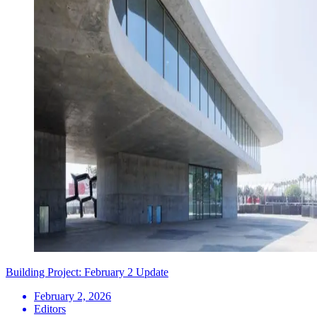
Building Project: February 2 Update
February 2, 2026
Editors