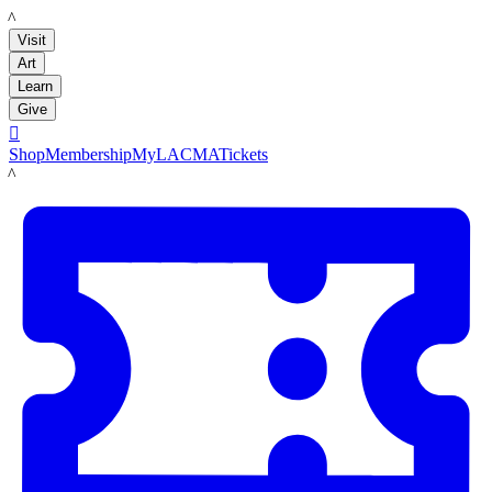
LACMA
Visit
Art
Learn
Give

Shop
Membership
MyLACMA
Tickets
LACMA