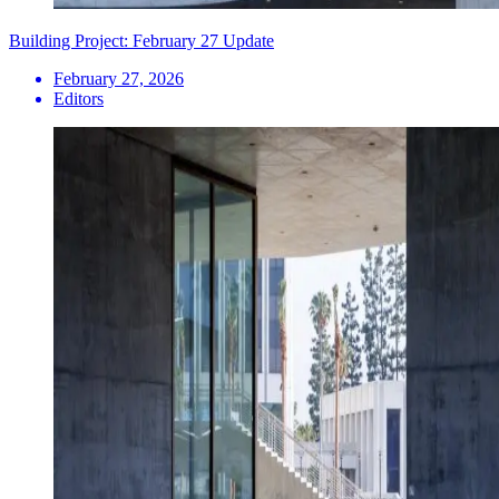
Building Project: February 27 Update
February 27, 2026
Editors