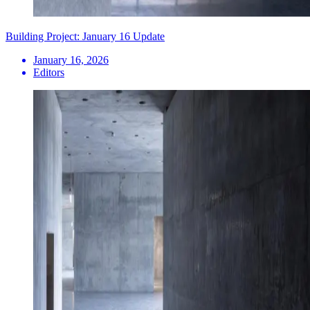
Building Project: January 16 Update
January 16, 2026
Editors