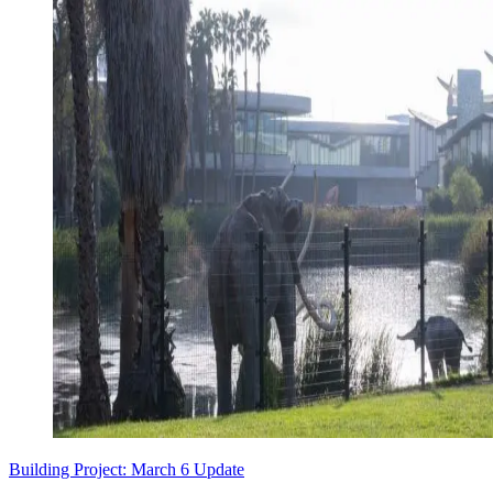
Building Project: March 6 Update