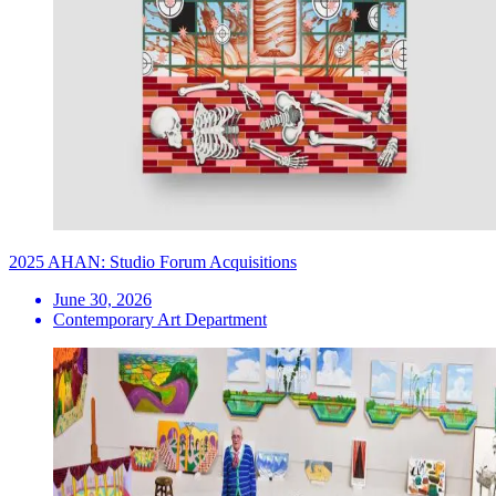
2025 AHAN: Studio Forum Acquisitions
June 30, 2026
Contemporary Art Department