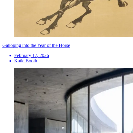
Galloping into the Year of the Horse
February 17, 2026
Katie Booth