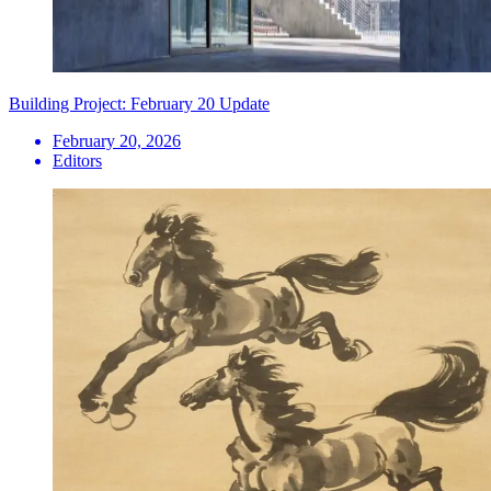
Building Project: February 20 Update
February 20, 2026
Editors