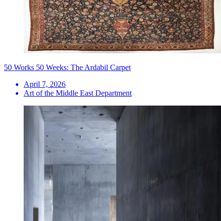
50 Works 50 Weeks: The Ardabil Carpet
April 7, 2026
Art of the Middle East Department