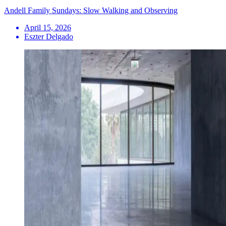
Andell Family Sundays: Slow Walking and Observing
April 15, 2026
Eszter Delgado