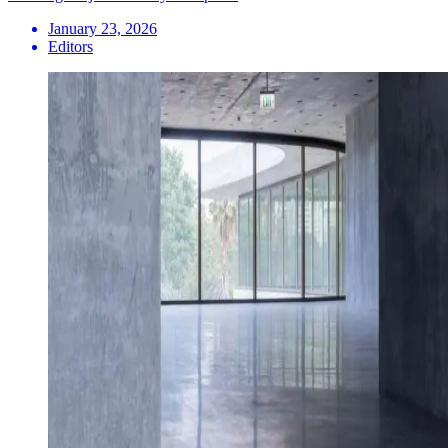
January 23, 2026
Editors