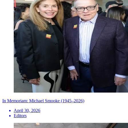
In Memoriam: Michael Smooke (1945–2026)
April 30, 2026
Editors