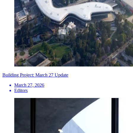
Building Project: March 27 Update
March 27, 2026
Editors