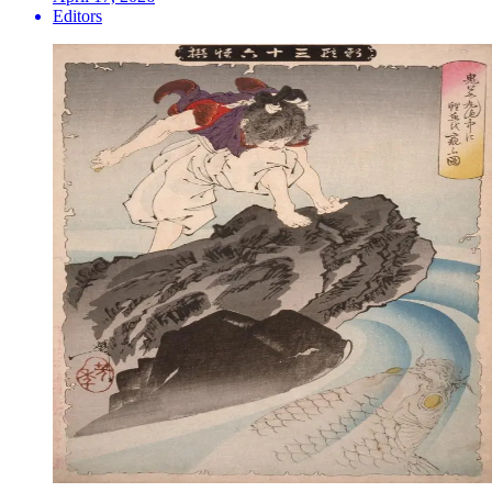
Editors