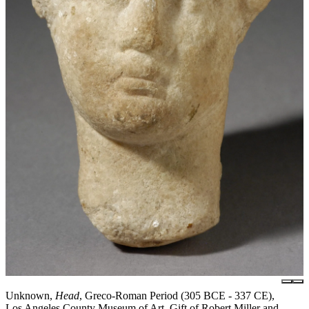
Unknown,
Head
, Greco-Roman Period (305 BCE - 337 CE),
Los Angeles County Museum of Art, Gift of Robert Miller and