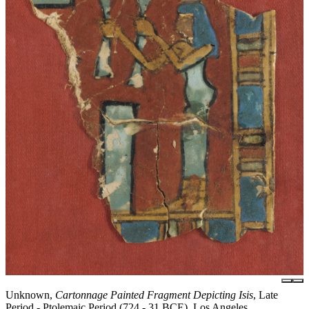
Unknown,
Cartonnage Painted Fragment Depicting Isis
, Late
Period - Ptolemaic Period (724 - 31 BCE), Los Angeles