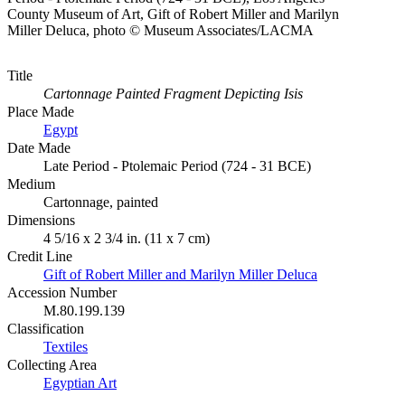
County Museum of Art, Gift of Robert Miller and Marilyn
Miller Deluca, photo © Museum Associates/LACMA
Title
Cartonnage Painted Fragment Depicting Isis
Place Made
Egypt
Date Made
Late Period - Ptolemaic Period (724 - 31 BCE)
Medium
Cartonnage, painted
Dimensions
4 5/16 x 2 3/4 in. (11 x 7 cm)
Credit Line
Gift of Robert Miller and Marilyn Miller Deluca
Accession Number
M.80.199.139
Classification
Textiles
Collecting Area
Egyptian Art