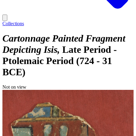
Collections
Cartonnage Painted Fragment
Depicting Isis
Late Period -
Ptolemaic Period (724 - 31
BCE)
Not on view