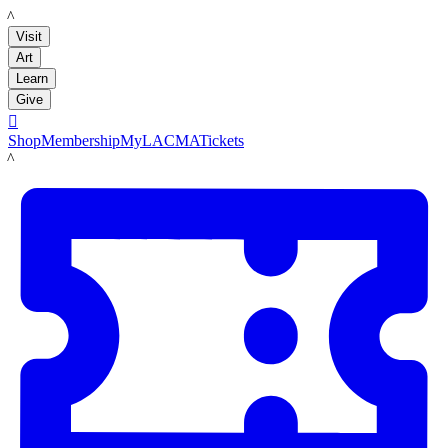
LACMA
Visit
Art
Learn
Give

Shop
Membership
MyLACMA
Tickets
LACMA