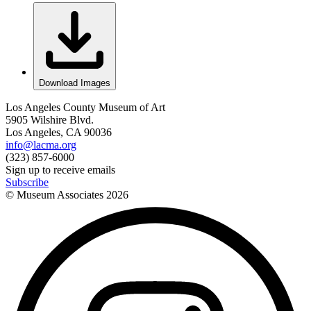
Download Images
Los Angeles County Museum of Art
5905 Wilshire Blvd.
Los Angeles, CA 90036
info@lacma.org
(323) 857-6000
Sign up to receive emails
Subscribe
© Museum Associates
2026