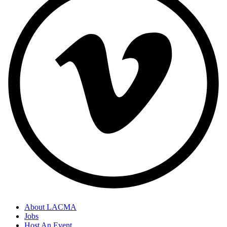
About LACMA
Jobs
Host An Event