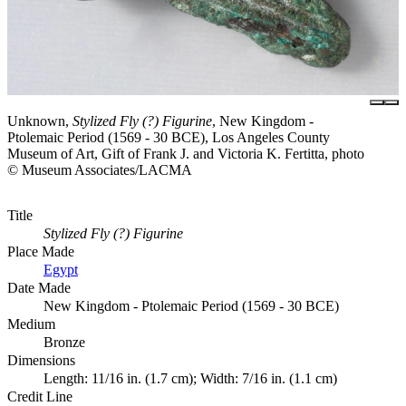
Unknown,
Stylized Fly (?) Figurine
, New Kingdom -
Ptolemaic Period (1569 - 30 BCE), Los Angeles County
Museum of Art, Gift of Frank J. and Victoria K. Fertitta, photo
© Museum Associates/LACMA
Title
Stylized Fly (?) Figurine
Place Made
Egypt
Date Made
New Kingdom - Ptolemaic Period (1569 - 30 BCE)
Medium
Bronze
Dimensions
Length: 11/16 in. (1.7 cm); Width: 7/16 in. (1.1 cm)
Credit Line