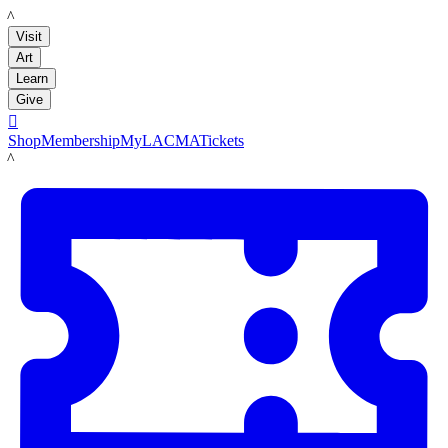
LACMA
Visit
Art
Learn
Give

Shop
Membership
MyLACMA
Tickets
LACMA