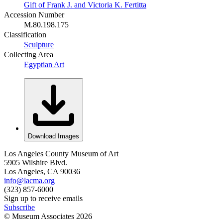
Gift of Frank J. and Victoria K. Fertitta
Accession Number
M.80.198.175
Classification
Sculpture
Collecting Area
Egyptian Art
Download Images
Los Angeles County Museum of Art
5905 Wilshire Blvd.
Los Angeles, CA 90036
info@lacma.org
(323) 857-6000
Sign up to receive emails
Subscribe
© Museum Associates
2026