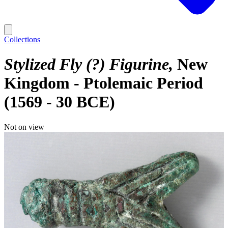
Collections
Stylized Fly (?) Figurine
New
Kingdom - Ptolemaic Period
(1569 - 30 BCE)
Not on view