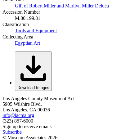
Gift of Robert Miller and Marilyn Miller Deluca
Accession Number
M.80.199.81
Classification
Tools and Equipment
Collecting Area
Egyptian Art
Download Images
Los Angeles County Museum of Art
5905 Wilshire Blvd.
Los Angeles, CA 90036
info@lacma.org
(323) 857-6000
Sign up to receive emails
Subscribe
© Museum Associates
2026