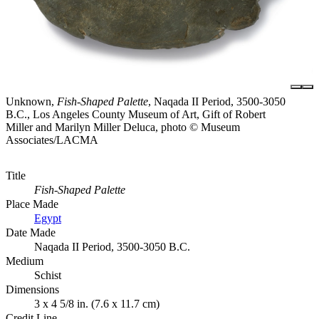
Unknown,
Fish-Shaped Palette
, Naqada II Period, 3500-3050
B.C., Los Angeles County Museum of Art, Gift of Robert
Miller and Marilyn Miller Deluca, photo © Museum
Associates/LACMA
Title
Fish-Shaped Palette
Place Made
Egypt
Date Made
Naqada II Period, 3500-3050 B.C.
Medium
Schist
Dimensions
3 x 4 5/8 in. (7.6 x 11.7 cm)
Credit Line