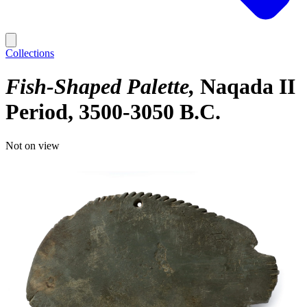
Collections
Fish-Shaped Palette
Naqada II
Period, 3500-3050 B.C.
Not on view