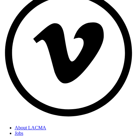
About LACMA
Jobs