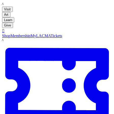
LACMA
Visit
Art
Learn
Give

Shop
Membership
MyLACMA
Tickets
LACMA