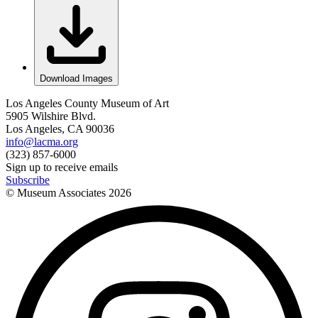
Download Images
Los Angeles County Museum of Art
5905 Wilshire Blvd.
Los Angeles, CA 90036
info@lacma.org
(323) 857-6000
Sign up to receive emails
Subscribe
© Museum Associates
2026