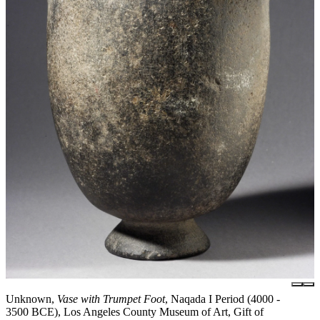
Unknown,
Vase with Trumpet Foot
, Naqada I Period (4000 -
3500 BCE), Los Angeles County Museum of Art, Gift of