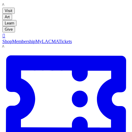
LACMA
Visit
Art
Learn
Give

Shop
Membership
MyLACMA
Tickets
LACMA