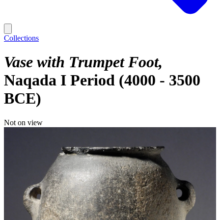
Collections
Vase with Trumpet Foot
Naqada I Period (4000 - 3500
BCE)
Not on view