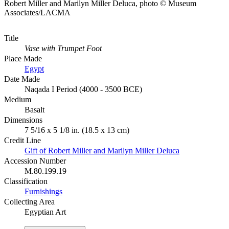
Robert Miller and Marilyn Miller Deluca, photo © Museum
Associates/LACMA
Title
Vase with Trumpet Foot
Place Made
Egypt
Date Made
Naqada I Period (4000 - 3500 BCE)
Medium
Basalt
Dimensions
7 5/16 x 5 1/8 in. (18.5 x 13 cm)
Credit Line
Gift of Robert Miller and Marilyn Miller Deluca
Accession Number
M.80.199.19
Classification
Furnishings
Collecting Area
Egyptian Art