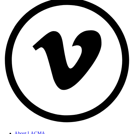
About LACMA