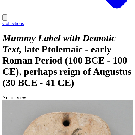
Collections
Mummy Label with Demotic
Text
late Ptolemaic - early
Roman Period (100 BCE - 100
CE), perhaps reign of Augustus
(30 BCE - 41 CE)
Not on view