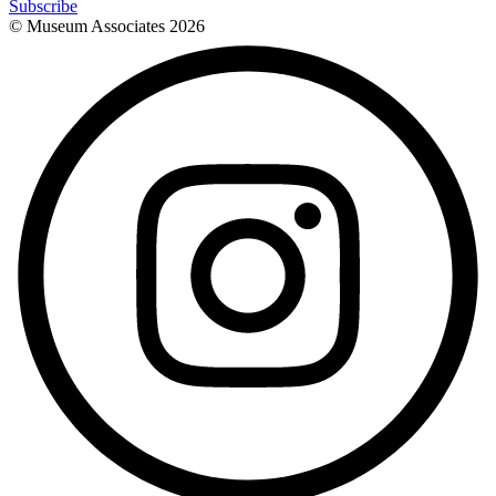
Subscribe
© Museum Associates
2026