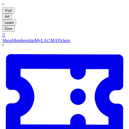
LACMA
Visit
Art
Learn
Give

Shop
Membership
MyLACMA
Tickets
LACMA