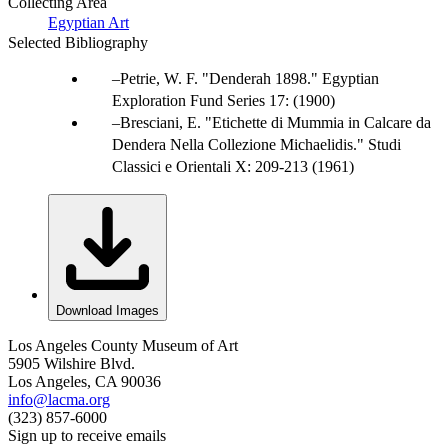
Collecting Area
Egyptian Art
Selected Bibliography
Petrie, W. F. "Denderah 1898." Egyptian
Exploration Fund Series 17: (1900)
Bresciani, E. "Etichette di Mummia in Calcare da
Dendera Nella Collezione Michaelidis." Studi
Classici e Orientali X: 209-213 (1961)
Download Images
Los Angeles County Museum of Art
5905 Wilshire Blvd.
Los Angeles, CA 90036
info@lacma.org
(323) 857-6000
Sign up to receive emails