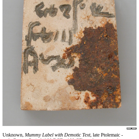
Unknown,
Mummy Label with Demotic Text
, late Ptolemaic -