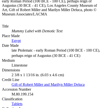
early Roman Period (100 BCE - 100 CE), perhaps reign of
Augustus (30 BCE - 41 CE), Los Angeles County Museum of
Art, Gift of Robert Miller and Marilyn Miller Deluca, photo ©
Museum Associates/LACMA
Title
Mummy Label with Demotic Text
Place Made
Egypt
Date Made
late Ptolemaic - early Roman Period (100 BCE - 100 CE),
perhaps reign of Augustus (30 BCE - 41 CE)
Medium
Limestone
Dimensions
2 3/8 x 1 13/16 in. (6.03 x 4.6 cm)
Credit Line
Gift of Robert Miller and Marilyn Miller Deluca
Accession Number
M.80.199.154
Classification
Tablets