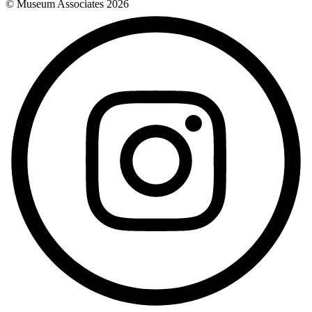
© Museum Associates
2026