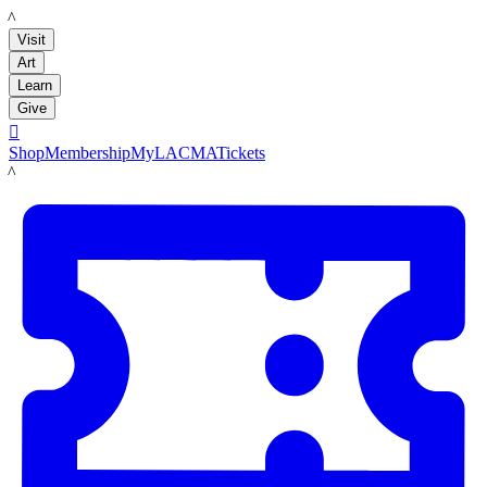
LACMA
Visit
Art
Learn
Give

Shop
Membership
MyLACMA
Tickets
LACMA