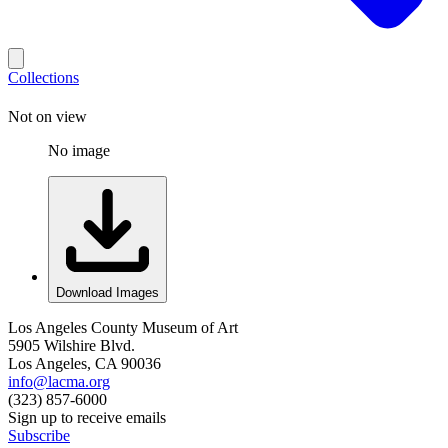
Collections
Not on view
No image
Download Images
Los Angeles County Museum of Art
5905 Wilshire Blvd.
Los Angeles, CA 90036
info@lacma.org
(323) 857-6000
Sign up to receive emails
Subscribe