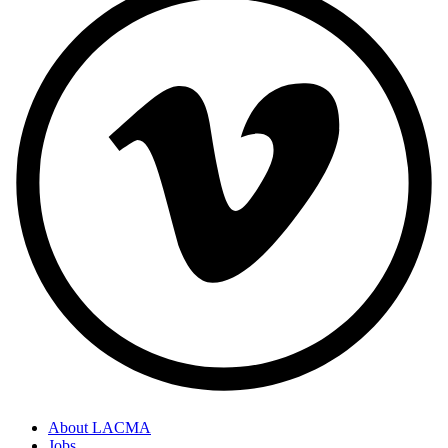
About LACMA
Jobs