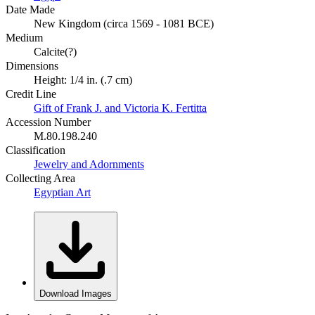
Date Made
New Kingdom (circa 1569 - 1081 BCE)
Medium
Calcite(?)
Dimensions
Height: 1/4 in. (.7 cm)
Credit Line
Gift of Frank J. and Victoria K. Fertitta
Accession Number
M.80.198.240
Classification
Jewelry and Adornments
Collecting Area
Egyptian Art
Download Images