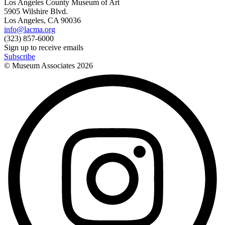
Los Angeles County Museum of Art
5905 Wilshire Blvd.
Los Angeles, CA 90036
info@lacma.org
(323) 857-6000
Sign up to receive emails
Subscribe
© Museum Associates
2026