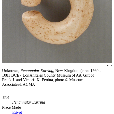
Unknown,
Penannular Earring
, New Kingdom (circa 1569 -
1081 BCE), Los Angeles County Museum of Art, Gift of
Frank J. and Victoria K. Fertitta, photo © Museum
Associates/LACMA
Title
Penannular Earring
Place Made
Egypt