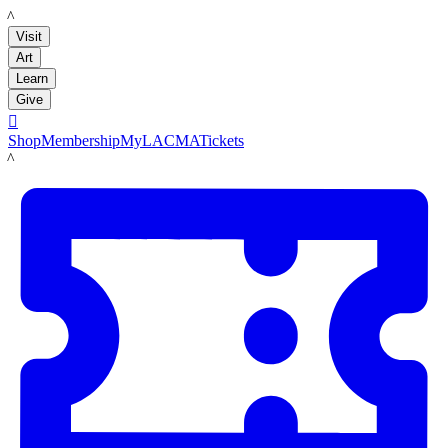
LACMA
Visit
Art
Learn
Give

Shop
Membership
MyLACMA
Tickets
LACMA