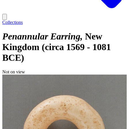
Collections
Penannular Earring
New
Kingdom (circa 1569 - 1081
BCE)
Not on view