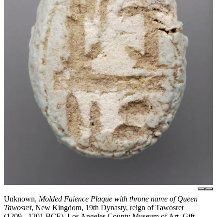
Unknown,
Molded Faience Plaque with throne name of Queen
Tawosret
, New Kingdom, 19th Dynasty, reign of Tawosret
(1209 - 1201 BCE), Los Angeles County Museum of Art, Gift