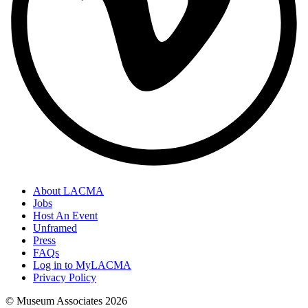
About LACMA
Jobs
Host An Event
Unframed
Press
FAQs
Log in to MyLACMA
Privacy Policy
© Museum Associates
2026