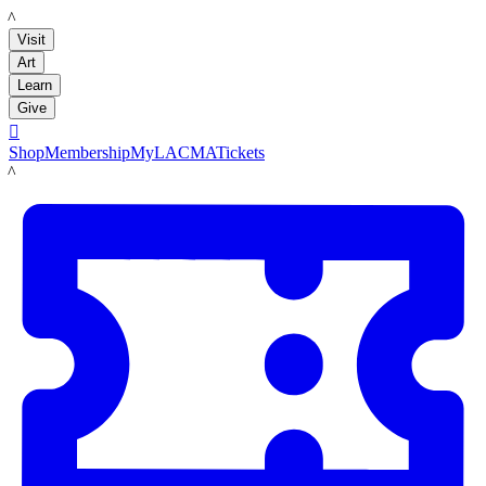
LACMA
Visit
Art
Learn
Give

Shop
Membership
MyLACMA
Tickets
LACMA