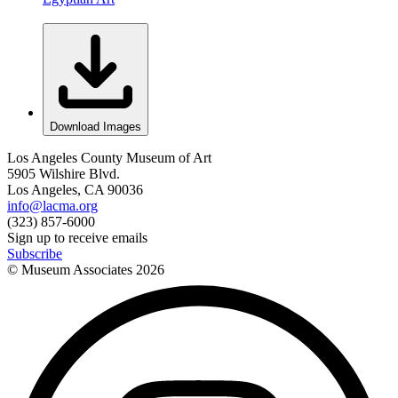
Download Images
Los Angeles County Museum of Art
5905 Wilshire Blvd.
Los Angeles, CA 90036
info@lacma.org
(323) 857-6000
Sign up to receive emails
Subscribe
© Museum Associates
2026