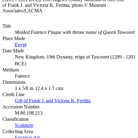
of Frank J. and Victoria K. Fertitta, photo © Museum
Associates/LACMA
Title
Molded Faience Plaque with throne name of Queen Tawosret
Place Made
Egypt
Date Made
New Kingdom, 19th Dynasty, reign of Tawosret (1209 - 1201
BCE)
Medium
Faience
Dimensions
1 x 5/8 in. (2.4 x 1.7 cm)
Credit Line
Gift of Frank J. and Victoria K. Fertitta
Accession Number
M.80.198.213
Classification
Sculpture
Collecting Area
Egyptian Art