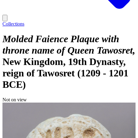
Collections
Molded Faience Plaque with
throne name of Queen Tawosret
New Kingdom, 19th Dynasty,
reign of Tawosret (1209 - 1201
BCE)
Not on view