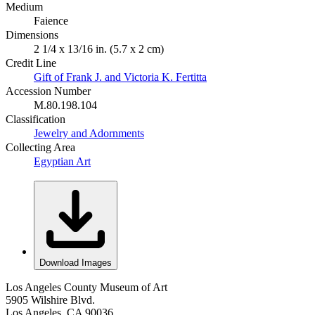
Medium
Faience
Dimensions
2 1/4 x 13/16 in. (5.7 x 2 cm)
Credit Line
Gift of Frank J. and Victoria K. Fertitta
Accession Number
M.80.198.104
Classification
Jewelry and Adornments
Collecting Area
Egyptian Art
Download Images
Los Angeles County Museum of Art
5905 Wilshire Blvd.
Los Angeles, CA 90036