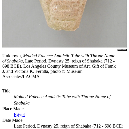
Unknown,
Molded Faience Amuletic Tube with Throne Name
of Shabaka
, Late Period, Dynasty 25, reign of Shabaka (712 -
698 BCE), Los Angeles County Museum of Art, Gift of Frank
J. and Victoria K. Fertitta, photo © Museum
Associates/LACMA
Title
Molded Faience Amuletic Tube with Throne Name of
Shabaka
Place Made
Egypt
Date Made
Late Period, Dynasty 25, reign of Shabaka (712 - 698 BCE)