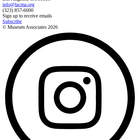
info@lacma.org
(323) 857-6000
Sign up to receive emails
Subscribe
© Museum Associates
2026