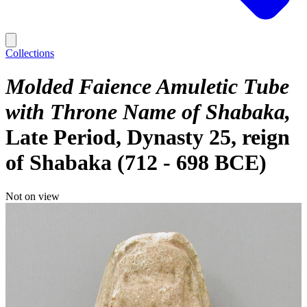
Collections
Molded Faience Amuletic Tube
with Throne Name of Shabaka
Late Period, Dynasty 25, reign
of Shabaka (712 - 698 BCE)
Not on view