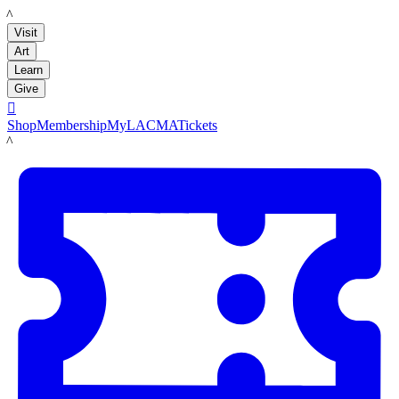
LACMA
Visit
Art
Learn
Give

Shop
Membership
MyLACMA
Tickets
LACMA