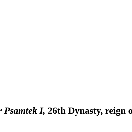
r Psamtek I
26th Dynasty, reign 