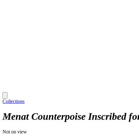
Collections
Menat Counterpoise Inscribed fo
Not on view