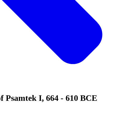
of Psamtek I, 664 - 610 BCE