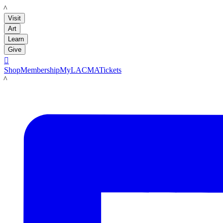
LACMA
Visit
Art
Learn
Give

Shop
Membership
MyLACMA
Tickets
LACMA