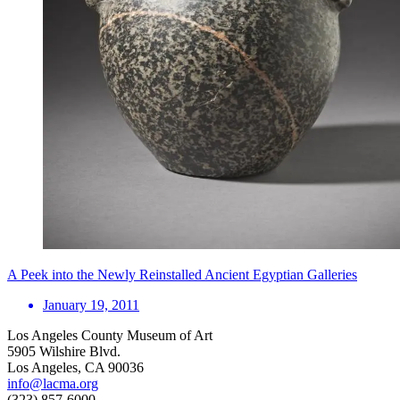
A Peek into the Newly Reinstalled Ancient Egyptian Galleries
January 19, 2011
Los Angeles County Museum of Art
5905 Wilshire Blvd.
Los Angeles, CA 90036
info@lacma.org
(323) 857-6000