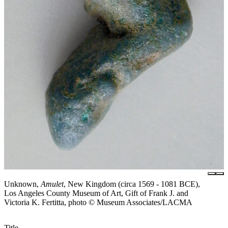
Unknown,
Amulet
, New Kingdom (circa 1569 - 1081 BCE),
Los Angeles County Museum of Art, Gift of Frank J. and
Victoria K. Fertitta, photo © Museum Associates/LACMA
Title