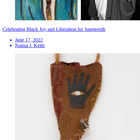
Celebrating Black Joy and Liberation for Juneteenth
June 17, 2022
Naima J. Keith