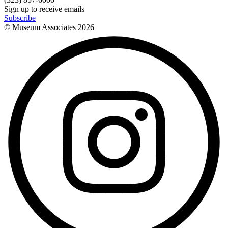
Sign up to receive emails
Subscribe
© Museum Associates
2026