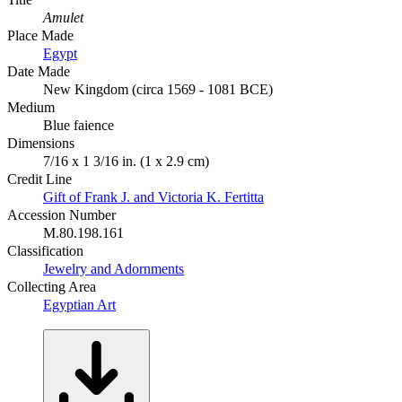
Amulet
Place Made
Egypt
Date Made
New Kingdom (circa 1569 - 1081 BCE)
Medium
Blue faience
Dimensions
7/16 x 1 3/16 in. (1 x 2.9 cm)
Credit Line
Gift of Frank J. and Victoria K. Fertitta
Accession Number
M.80.198.161
Classification
Jewelry and Adornments
Collecting Area
Egyptian Art