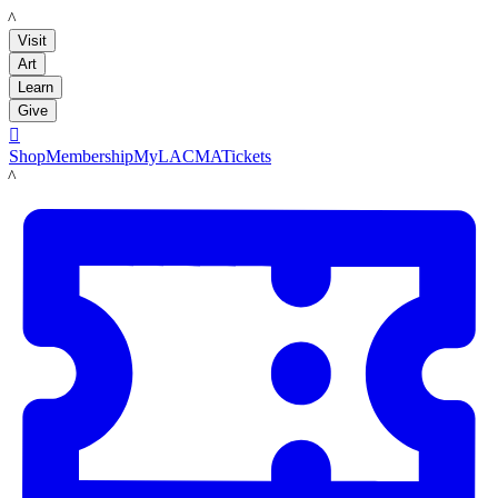
LACMA
Visit
Art
Learn
Give

Shop
Membership
MyLACMA
Tickets
LACMA