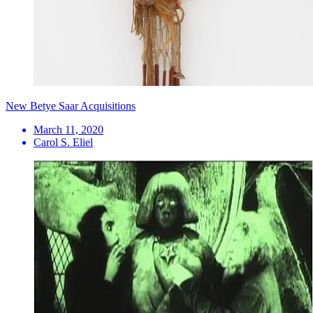
New Betye Saar Acquisitions
March 11, 2020
Carol S. Eliel