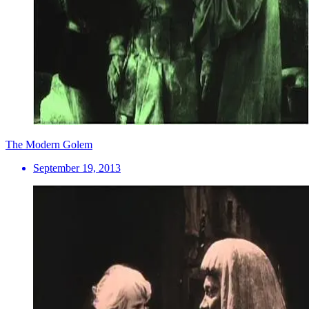
The Modern Golem
September 19, 2013