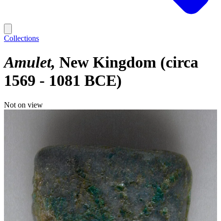
Collections
Amulet
New Kingdom (circa
1569 - 1081 BCE)
Not on view