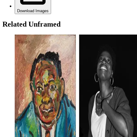
Download Images
Related Unframed