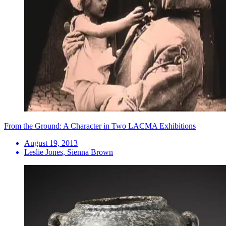
From the Ground: A Character in Two LACMA Exhibitions
August 19, 2013
Leslie Jones, Sienna Brown