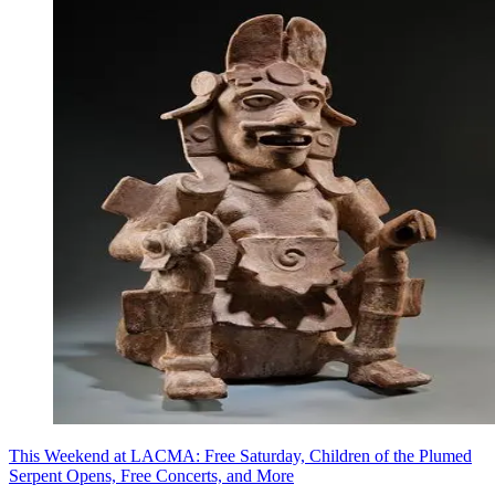
This Weekend at LACMA: Free Saturday, Children of the Plumed
Serpent Opens, Free Concerts, and More