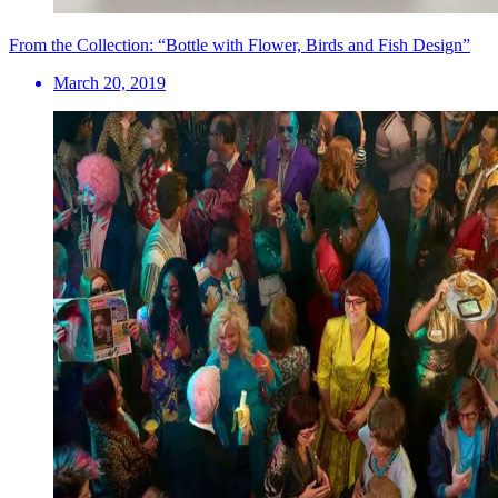
From the Collection: “Bottle with Flower, Birds and Fish Design”
March 20, 2019