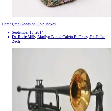
Getting the Goods on Gold Boxes
September 15, 2014
Dr. Rosie Mills, Marilyn B. and Calvin B. Gross, Dr. Heike
Zech