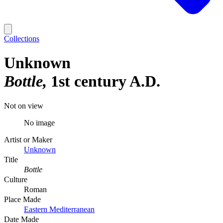
Collections
Unknown
Bottle
1st century A.D.
Not on view
No image
Artist or Maker
Unknown
Title
Bottle
Culture
Roman
Place Made
Eastern Mediterranean
Date Made