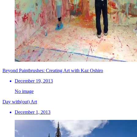
Beyond Paintbrushes: Creating Art with Kaz Oshiro
December 19, 2013
No image
Day with(out) Art
December 1, 2013