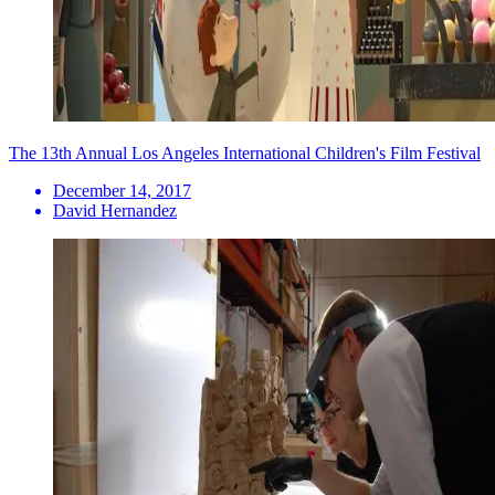
The 13th Annual Los Angeles International Children's Film Festival
December 14, 2017
David Hernandez