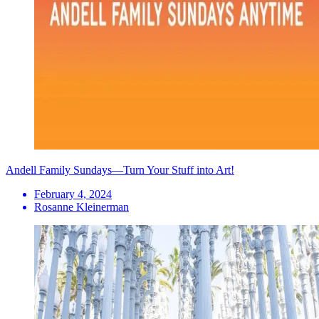
Andell Family Sundays—Turn Your Stuff into Art!
February 4, 2024
Rosanne Kleinerman