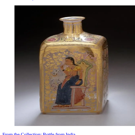
From the Collection: Bottle from India