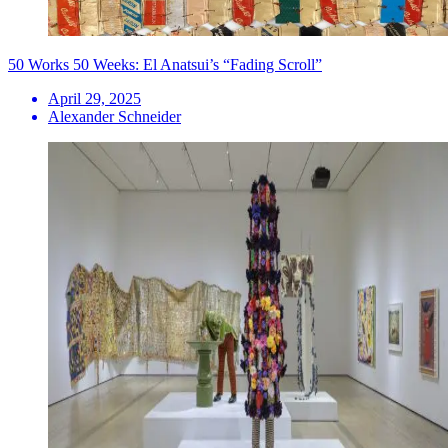
50 Works 50 Weeks: El Anatsui’s “Fading Scroll”
April 29, 2025
Alexander Schneider