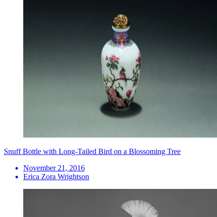
Snuff Bottle with Long-Tailed Bird on a Blossoming Tree
November 21, 2016
Erica Zora Wrightson