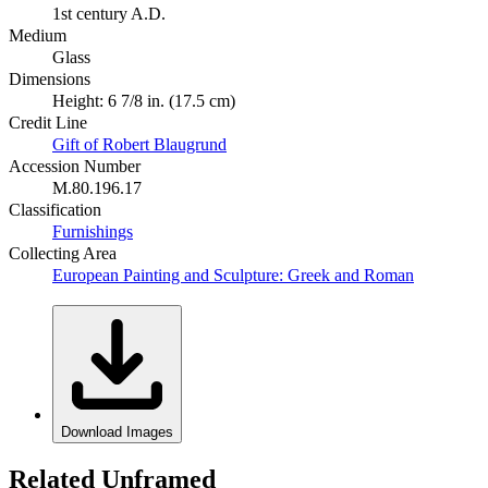
1st century A.D.
Medium
Glass
Dimensions
Height: 6 7/8 in. (17.5 cm)
Credit Line
Gift of Robert Blaugrund
Accession Number
M.80.196.17
Classification
Furnishings
Collecting Area
European Painting and Sculpture: Greek and Roman
Download Images
Related Unframed