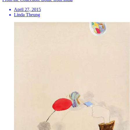
April 27, 2015
Linda Theung