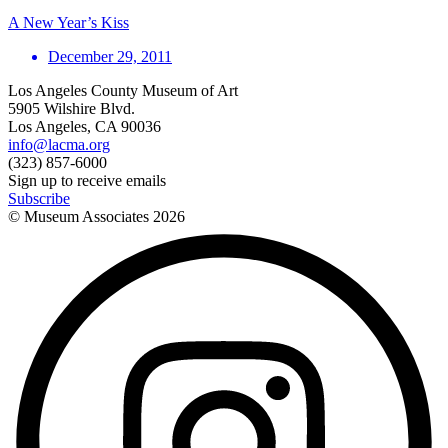
A New Year’s Kiss
December 29, 2011
Los Angeles County Museum of Art
5905 Wilshire Blvd.
Los Angeles, CA 90036
info@lacma.org
(323) 857-6000
Sign up to receive emails
Subscribe
© Museum Associates
2026