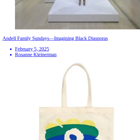
Andell Family Sundays—Imagining Black Diasporas
February 5, 2025
Rosanne Kleinerman