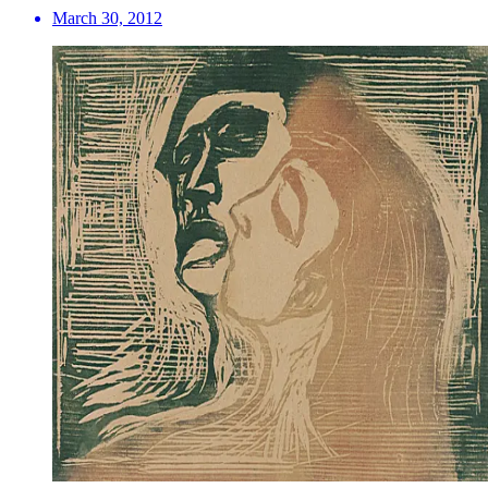
March 30, 2012