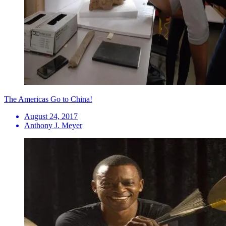
The Americas Go to China!
August 24, 2017
Anthony J. Meyer