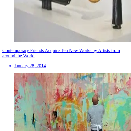
Contemporary Friends Acquire Ten New Works by Artists from
around the World
January 28, 2014