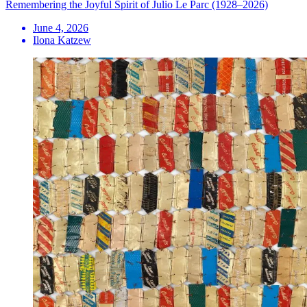
Remembering the Joyful Spirit of Julio Le Parc (1928–2026)
June 4, 2026
Ilona Katzew