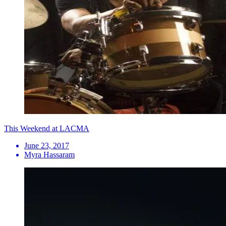
This Weekend at LACMA
June 23, 2017
Myra Hassaram