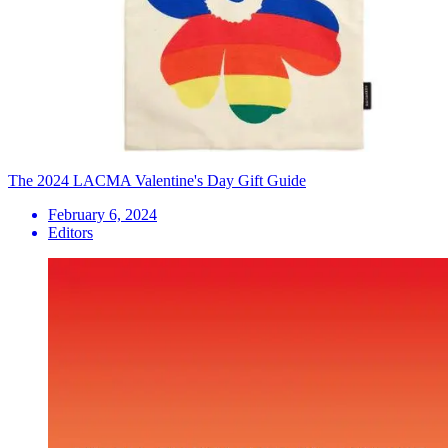
The 2024 LACMA Valentine's Day Gift Guide
February 6, 2024
Editors