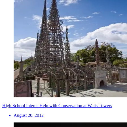
High School Interns Help with Conservation at Watts Towers
August 20, 2012