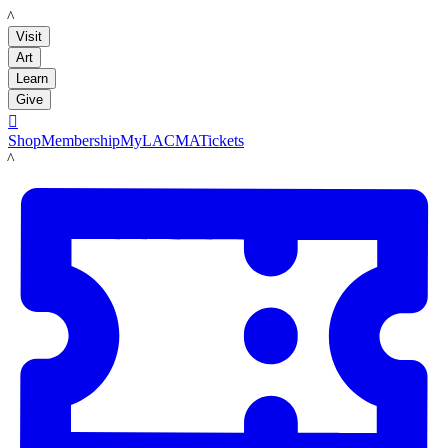
LACMA
Visit
Art
Learn
Give

Shop
Membership
MyLACMA
Tickets
LACMA