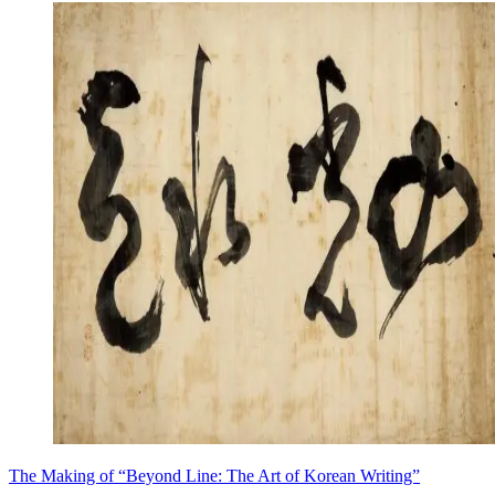
The Making of “Beyond Line: The Art of Korean Writing”