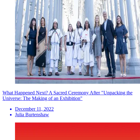
What Happened Next? A Sacred Ceremony After "Unpacking the
Universe: The Making of an Exhibition"
December 11, 2022
Julia Burtenshaw