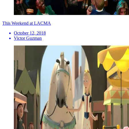
This Weekend at LACMA
October 12, 2018
Victor Guzman