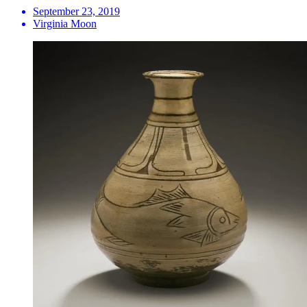
September 23, 2019
Virginia Moon