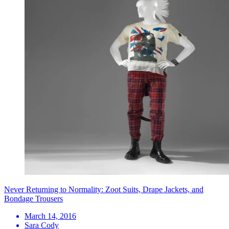
Never Returning to Normality: Zoot Suits, Drape Jackets, and
Bondage Trousers
March 14, 2016
Sara Cody