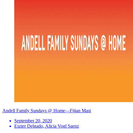
Andell Family Sundays @ Home—Fijian Masi
September 20, 2020
Eszter Delgado, Alicia Vogl Saenz