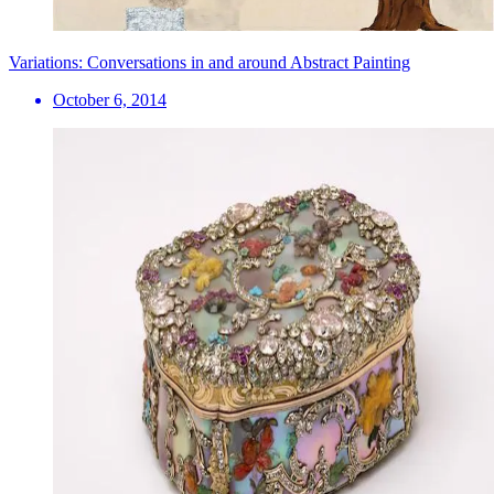
Variations: Conversations in and around Abstract Painting
October 6, 2014