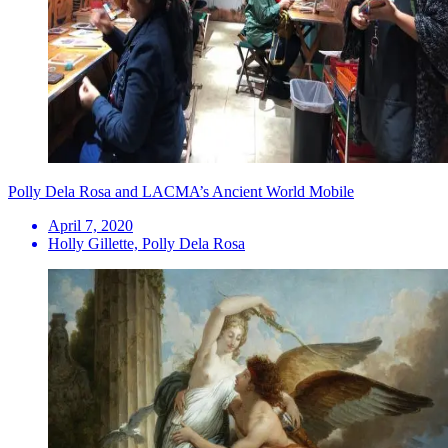
Polly Dela Rosa and LACMA’s Ancient World Mobile
April 7, 2020
Holly Gillette, Polly Dela Rosa