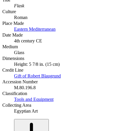
Flask
Culture
Roman
Place Made
Eastern Mediterranean
Date Made
4th century CE
Medium
Glass
Dimensions
Height: 5 7/8 in. (15 cm)
Credit Line
Gift of Robert Blaugrund
Accession Number
M.80.196.8
Classification
Tools and Equipment
Collecting Area
Egyptian Art