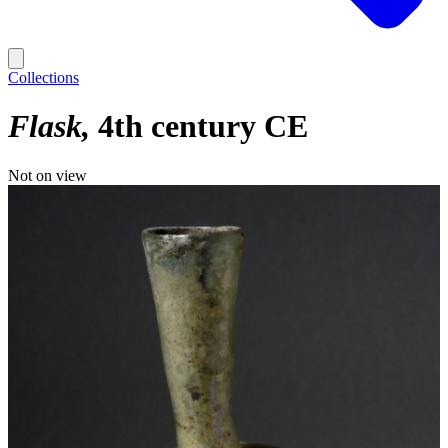
Collections
Flask
4th century CE
Not on view