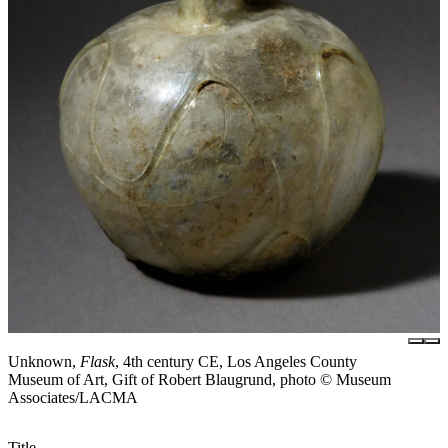
Unknown,
Flask
, 4th century CE, Los Angeles County
Museum of Art, Gift of Robert Blaugrund, photo © Museum
Associates/LACMA
Title