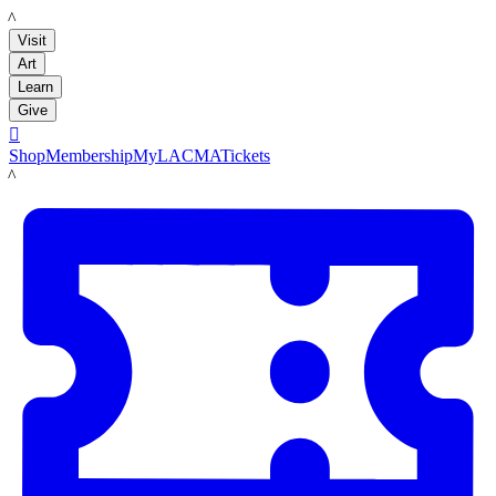
LACMA
Visit
Art
Learn
Give

Shop
Membership
MyLACMA
Tickets
LACMA