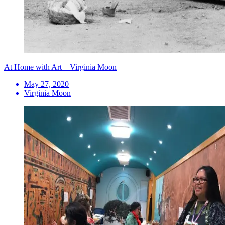
At Home with Art—Virginia Moon
May 27, 2020
Virginia Moon