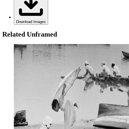
Download Images
Related Unframed