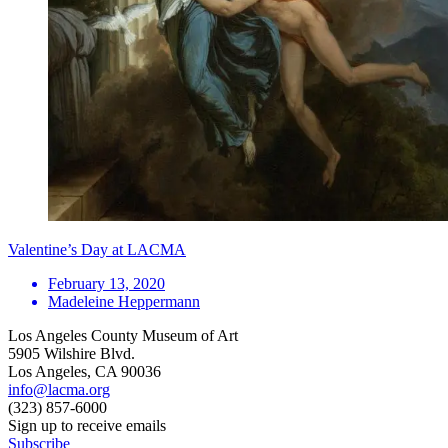
Valentine’s Day at LACMA
February 13, 2020
Madeleine Heppermann
Los Angeles County Museum of Art
5905 Wilshire Blvd.
Los Angeles, CA 90036
info@lacma.org
(323) 857-6000
Sign up to receive emails
Subscribe