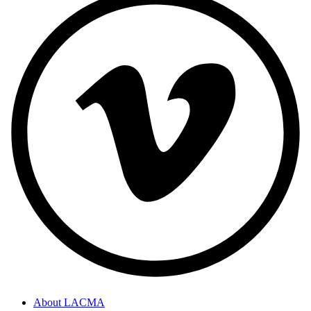
About LACMA