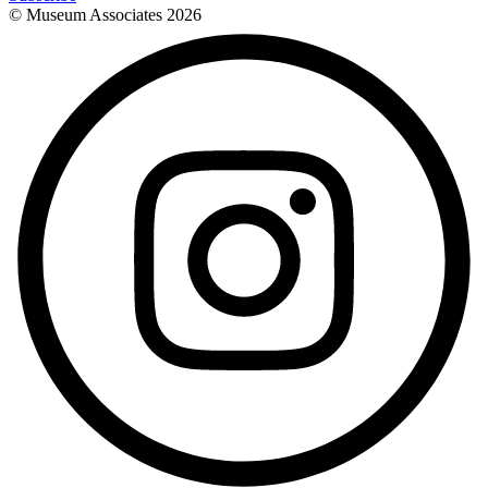
© Museum Associates
2026