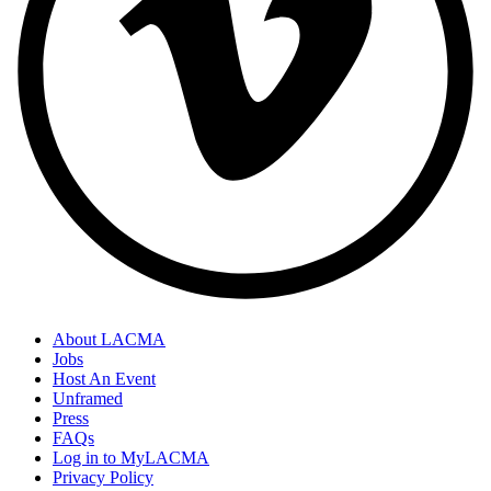
About LACMA
Jobs
Host An Event
Unframed
Press
FAQs
Log in to MyLACMA
Privacy Policy