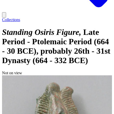
Collections
Standing Osiris Figure
Late
Period - Ptolemaic Period (664
- 30 BCE), probably 26th - 31st
Dynasty (664 - 332 BCE)
Not on view