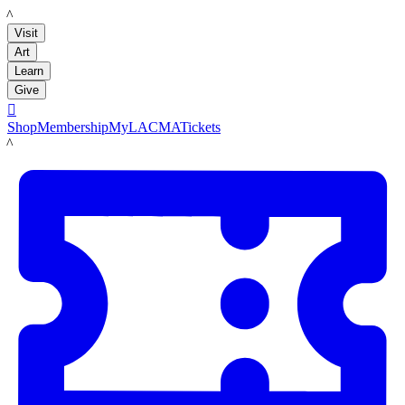
LACMA
Visit
Art
Learn
Give

Shop
Membership
MyLACMA
Tickets
LACMA