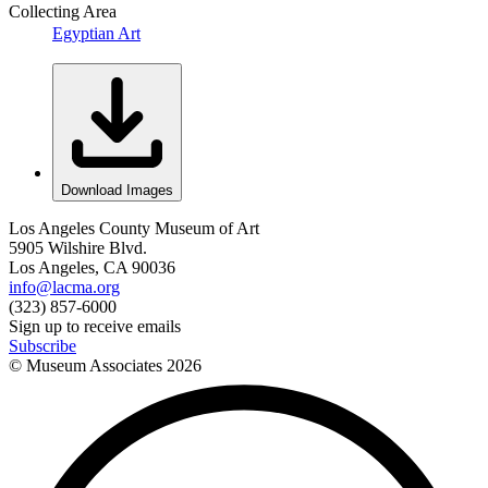
Collecting Area
Egyptian Art
Download Images
Los Angeles County Museum of Art
5905 Wilshire Blvd.
Los Angeles, CA 90036
info@lacma.org
(323) 857-6000
Sign up to receive emails
Subscribe
© Museum Associates
2026