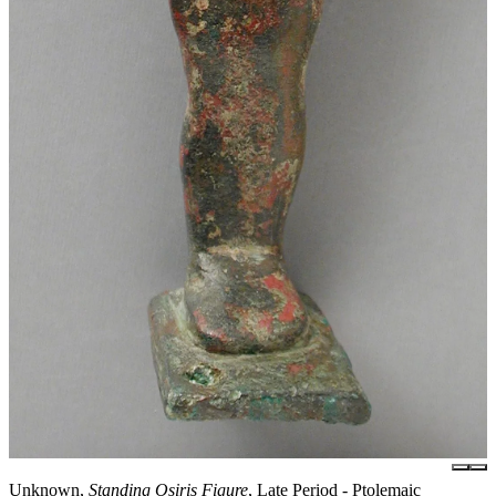
Unknown,
Standing Osiris Figure
, Late Period - Ptolemaic