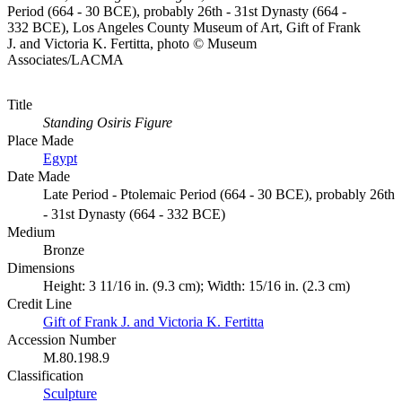
Period (664 - 30 BCE), probably 26th - 31st Dynasty (664 -
332 BCE), Los Angeles County Museum of Art, Gift of Frank
J. and Victoria K. Fertitta, photo © Museum
Associates/LACMA
Title
Standing Osiris Figure
Place Made
Egypt
Date Made
Late Period - Ptolemaic Period (664 - 30 BCE), probably 26th
- 31st Dynasty (664 - 332 BCE)
Medium
Bronze
Dimensions
Height: 3 11/16 in. (9.3 cm); Width: 15/16 in. (2.3 cm)
Credit Line
Gift of Frank J. and Victoria K. Fertitta
Accession Number
M.80.198.9
Classification
Sculpture