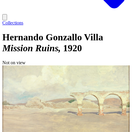
Collections
Hernando Gonzallo Villa
Mission Ruins
1920
Not on view