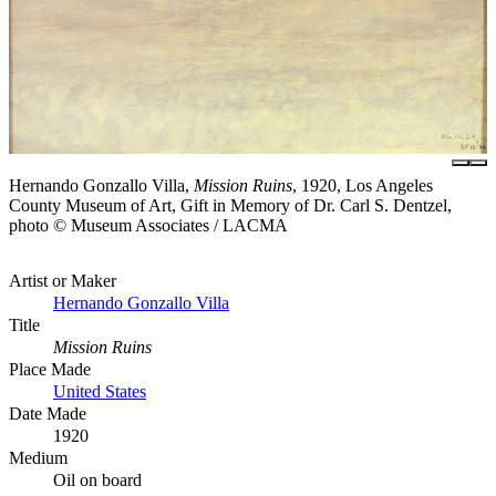
Hernando Gonzallo Villa,
Mission Ruins
, 1920, Los Angeles
County Museum of Art, Gift in Memory of Dr. Carl S. Dentzel,
photo © Museum Associates / LACMA
Artist or Maker
Hernando Gonzallo Villa
Title
Mission Ruins
Place Made
United States
Date Made
1920
Medium
Oil on board