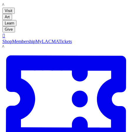
LACMA
Visit
Art
Learn
Give

Shop
Membership
MyLACMA
Tickets
LACMA