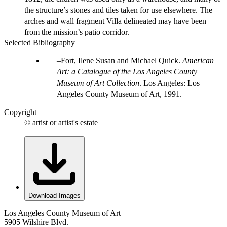
the structure’s stones and tiles taken for use elsewhere. The
arches and wall fragment Villa delineated may have been
from the mission’s patio corridor.
Selected Bibliography
Fort, Ilene Susan and Michael Quick.
American
Art: a Catalogue of the Los Angeles County
Museum of Art Collection
. Los Angeles: Los
Angeles County Museum of Art, 1991.
Copyright
© artist or artist's estate
Download Images
Los Angeles County Museum of Art
5905 Wilshire Blvd.