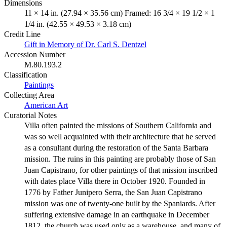
Dimensions
11 × 14 in. (27.94 × 35.56 cm) Framed: 16 3/4 × 19 1/2 × 1
1/4 in. (42.55 × 49.53 × 3.18 cm)
Credit Line
Gift in Memory of Dr. Carl S. Dentzel
Accession Number
M.80.193.2
Classification
Paintings
Collecting Area
American Art
Curatorial Notes
Villa often painted the missions of Southern California and
was so well acquainted with their architecture that he served
as a consultant during the restoration of the Santa Barbara
mission. The ruins in this painting are probably those of San
Juan Capistrano, for other paintings of that mission inscribed
with dates place Villa there in October 1920. Founded in
1776 by Father Junipero Serra, the San Juan Capistrano
mission was one of twenty-one built by the Spaniards. After
suffering extensive damage in an earthquake in December
1812, the church was used only as a warehouse, and many of