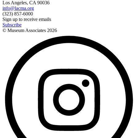
Los Angeles, CA 90036
info@lacma.org
(323) 857-6000
Sign up to receive emails
Subscribe
© Museum Associates
2026