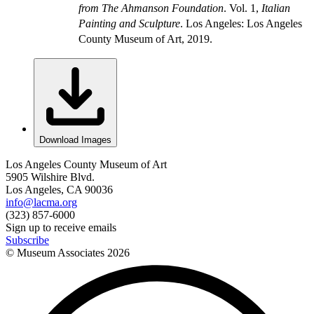
from The Ahmanson Foundation
. Vol. 1,
Italian
Painting and Sculpture
. Los Angeles: Los Angeles
County Museum of Art, 2019.
Download Images
Los Angeles County Museum of Art
5905 Wilshire Blvd.
Los Angeles, CA 90036
info@lacma.org
(323) 857-6000
Sign up to receive emails
Subscribe
© Museum Associates
2026