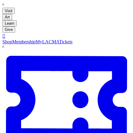
LACMA
Visit
Art
Learn
Give

Shop
Membership
MyLACMA
Tickets
LACMA