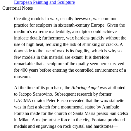
European Painting and Sculpture
Curatorial Notes
Creating models in wax, usually beeswax, was common
practice for sculptors in sixteenth-century Europe. Given the
medium’s extreme malleability, a sculptor could achieve
intricate detail; furthermore, wax hardens quickly without the
use of high heat, reducing the risk of shrinking or cracks. A
downside to the use of wax is its fragility, which is why so
few models in this material are extant. It is therefore
remarkable that a sculpture of the quality seen here survived
for 400 years before entering the controlled environment of a
museum.
At the time of its purchase, the
Adoring Angel
was attributed
to Jacopo Sansovino. Subsequent research by former
LACMA curator Peter Fusco revealed that the wax statuette
was in fact a sketch for a monumental statue by Annibale
Fontana made for the church of Santa Maria presso San Celso
in Milan. A major artistic force in the city, Fontana produced
medals and engravings on rock crystal and hardstones—