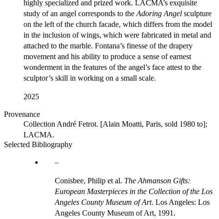
highly specialized and prized work. LACMA’s exquisite
study of an angel corresponds to the
Adoring Angel
sculpture
on the left of the church facade, which differs from the model
in the inclusion of wings, which were fabricated in metal and
attached to the marble. Fontana’s finesse of the drapery
movement and his ability to produce a sense of earnest
wonderment in the features of the angel’s face attest to the
sculptor’s skill in working on a small scale.
2025
Provenance
Collection André Fetrot. [Alain Moatti, Paris, sold 1980 to];
LACMA.
Selected Bibliography
Conisbee, Philip et al.
The Ahmanson Gifts:
European Masterpieces in the Collection of the Los
Angeles County Museum of Art
. Los Angeles: Los
Angeles County Museum of Art, 1991.