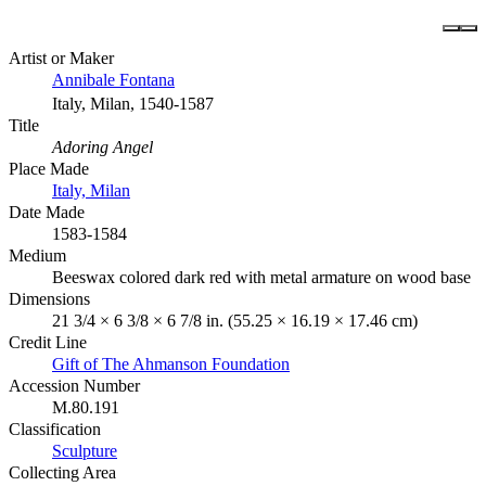
Artist or Maker
Annibale Fontana
Italy, Milan, 1540-1587
Title
Adoring Angel
Place Made
Italy, Milan
Date Made
1583-1584
Medium
Beeswax colored dark red with metal armature on wood base
Dimensions
21 3/4 × 6 3/8 × 6 7/8 in. (55.25 × 16.19 × 17.46 cm)
Credit Line
Gift of The Ahmanson Foundation
Accession Number
M.80.191
Classification
Sculpture
Collecting Area