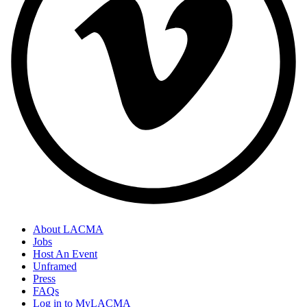
About LACMA
Jobs
Host An Event
Unframed
Press
FAQs
Log in to MyLACMA