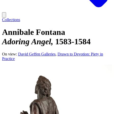
Collections
Annibale Fontana
Adoring Angel
1583-1584
On view:
David Geffen Galleries
Drawn to Devotion: Piety in
Practice