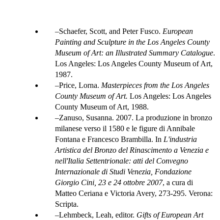
Schaefer, Scott, and Peter Fusco.
European
Painting and Sculpture in the Los Angeles County
Museum of Art: an Illustrated Summary Catalogue
.
Los Angeles: Los Angeles County Museum of Art,
1987.
Price, Lorna.
Masterpieces from the Los Angeles
County Museum of Art.
Los Angeles: Los Angeles
County Museum of Art, 1988.
Zanuso, Susanna. 2007. La produzione in bronzo
milanese verso il 1580 e le figure di Annibale
Fontana e Francesco Brambilla. In
L'industria
Artistica del Bronzo del Rinascimento a Venezia e
nell'Italia Settentrionale: atti del Convegno
Internazionale di Studi Venezia, Fondazione
Giorgio Cini, 23 e 24 ottobre 2007
, a cura di
Matteo Ceriana e Victoria Avery, 273-295. Verona:
Scripta.
Lehmbeck, Leah, editor.
Gifts of European Art