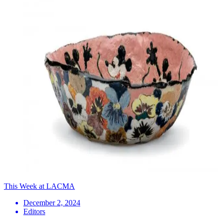
This Week at LACMA
December 2, 2024
Editors