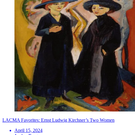
LACMA Favorites: Ernst Ludwig Kirchner’s Two Women
April 15, 2024