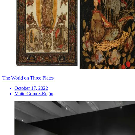
The World on Three Plates
October 17, 2022
Maite Gomez-Rejón