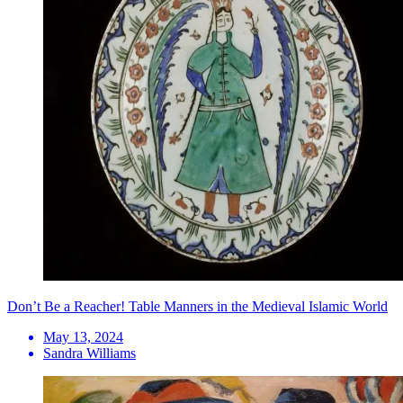
Don’t Be a Reacher! Table Manners in the Medieval Islamic World
May 13, 2024
Sandra Williams