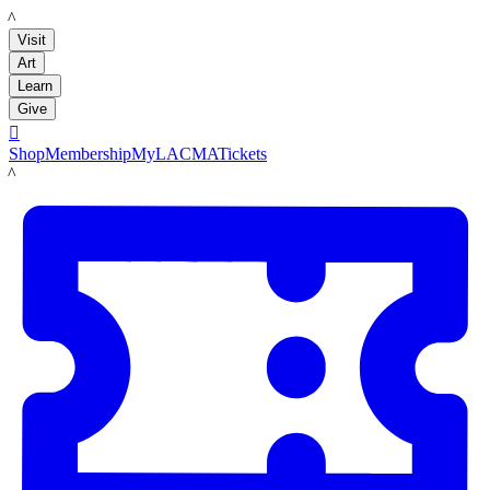
LACMA
Visit
Art
Learn
Give

Shop
Membership
MyLACMA
Tickets
LACMA