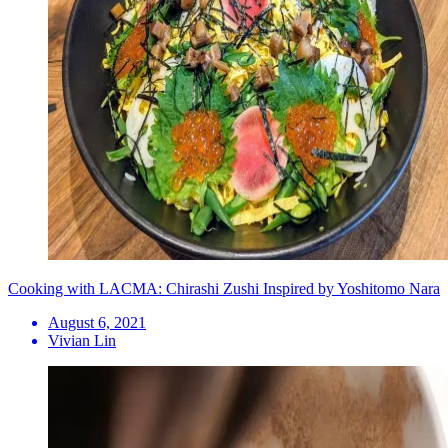
Cooking with LACMA: Chirashi Zushi Inspired by Yoshitomo Nara
August 6, 2021
Vivian Lin