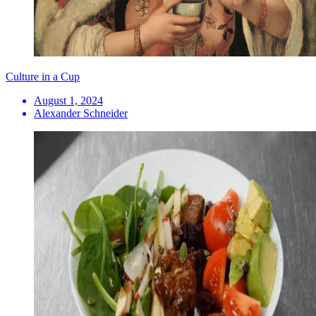
Culture in a Cup
August 1, 2024
Alexander Schneider