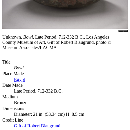
Unknown,
Bowl
, Late Period, 712-332 B.C., Los Angeles
County Museum of Art, Gift of Robert Blaugrund, photo ©
Museum Associates/LACMA
Title
Bowl
Place Made
Egypt
Date Made
Late Period, 712-332 B.C.
Medium
Bronze
Dimensions
Diameter: 21 in. (53.34 cm) H: 8.5 cm
Credit Line
Gift of Robert Blaugrund