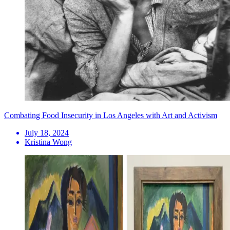
Combating Food Insecurity in Los Angeles with Art and Activism
July 18, 2024
Kristina Wong