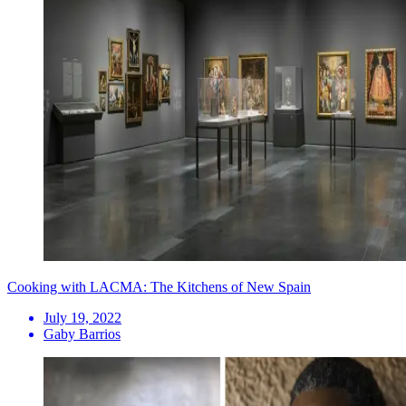
Cooking with LACMA: The Kitchens of New Spain
July 19, 2022
Gaby Barrios