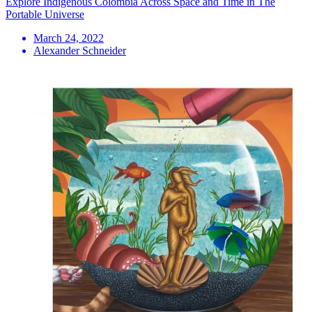
Explore Indigenous Colombia Across Space and Time in The
Portable Universe
March 24, 2022
Alexander Schneider