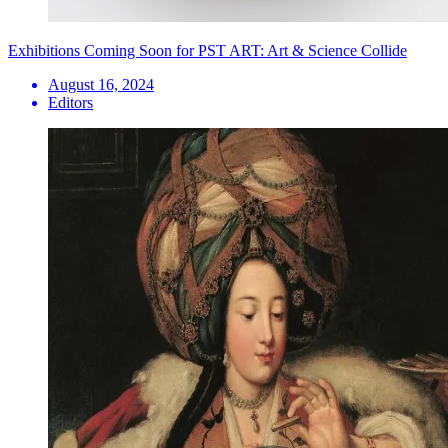
Exhibitions Coming Soon for PST ART: Art & Science Collide
August 16, 2024
Editors