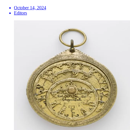
October 14, 2024
Editors