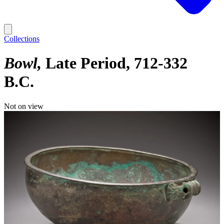
Collections
Bowl
Late Period, 712-332
B.C.
Not on view