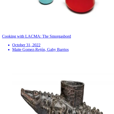
Cooking with LACMA: The Smorgasbord
October 31, 2022
Maite Gomez-Rejón, Gaby Barrios