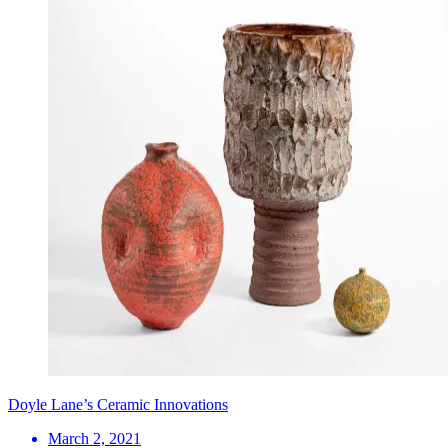
Doyle Lane’s Ceramic Innovations
March 2, 2021