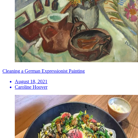
Cleaning a German Expressionist Painting
August 18, 2021
Caroline Hoover