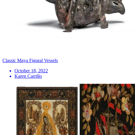
Classic Maya Figural Vessels
October 18, 2022
Karen Carrillo