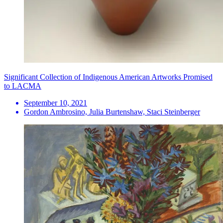
Significant Collection of Indigenous American Artworks Promised
to LACMA
September 10, 2021
Gordon Ambrosino, Julia Burtenshaw, Staci Steinberger