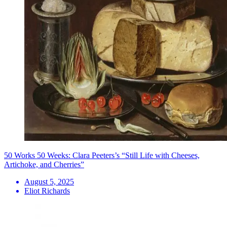
50 Works 50 Weeks: Clara Peeters’s “Still Life with Cheeses,
Artichoke, and Cherries”
August 5, 2025
Eliot Richards