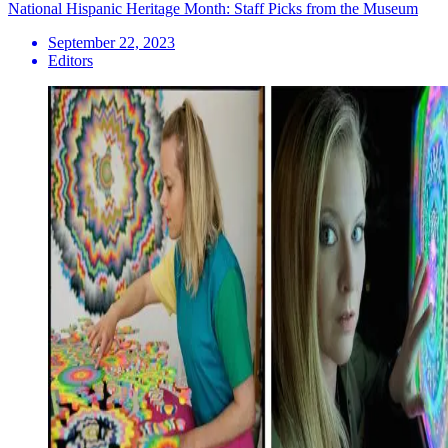
National Hispanic Heritage Month: Staff Picks from the Museum
September 22, 2023
Editors