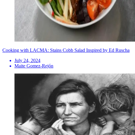
Cooking with LACMA: Stains Cobb Salad Inspired by Ed Ruscha
July 24, 2024
Maite Gomez-Rejón