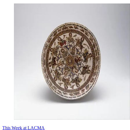
This Week at LACMA