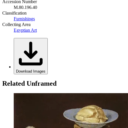
Accession Number
M.80.196.40
Classification
Furnishings
Collecting Area
Egyptian Art
Download Images
Related Unframed