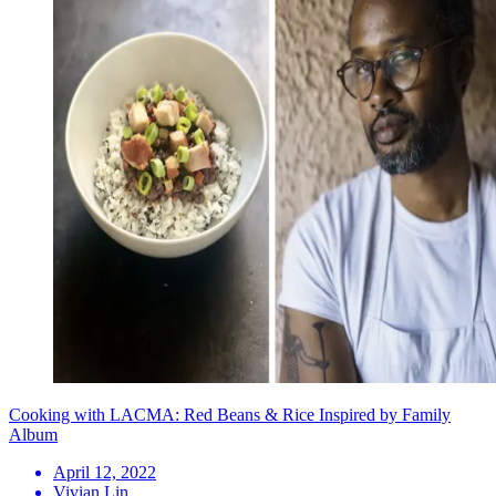
Cooking with LACMA: Red Beans & Rice Inspired by Family
Album
April 12, 2022
Vivian Lin