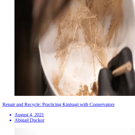
Repair and Recycle: Practicing Kintsugi with Conservators
August 4, 2021
Abigail Duckor