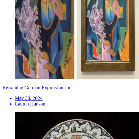
Reframing German Expressionism
May 30, 2024
Lauren Hanson