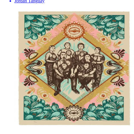
Jordan Tanguay