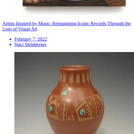
Artists Inspired by Music: Reimagining Iconic Records Through the
Lens of Visual Art
February 7, 2022
Staci Steinberger