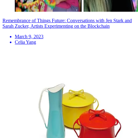
Remembrance of Things Future: Conversations with Jen Stark and
Sarah Zucker, Artists Experimenting on the Blockchain
March 9, 2023
Celia Yang