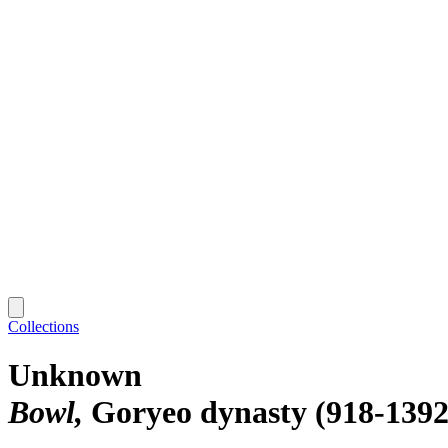
Collections
Unknown
Bowl
Goryeo dynasty (918-1392