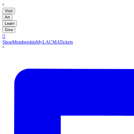
LACMA
Visit
Art
Learn
Give

Shop
Membership
MyLACMA
Tickets
LACMA