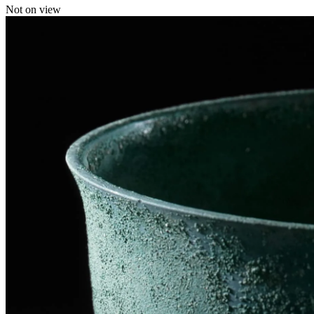
Not on view