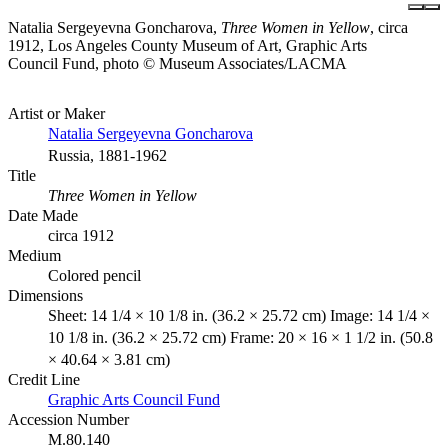
Natalia Sergeyevna Goncharova,
Three Women in Yellow
, circa
1912, Los Angeles County Museum of Art, Graphic Arts
Council Fund, photo © Museum Associates/LACMA
Artist or Maker
Natalia Sergeyevna Goncharova
Russia, 1881-1962
Title
Three Women in Yellow
Date Made
circa 1912
Medium
Colored pencil
Dimensions
Sheet: 14 1/4 × 10 1/8 in. (36.2 × 25.72 cm) Image: 14 1/4 ×
10 1/8 in. (36.2 × 25.72 cm) Frame: 20 × 16 × 1 1/2 in. (50.8
× 40.64 × 3.81 cm)
Credit Line
Graphic Arts Council Fund
Accession Number
M.80.140