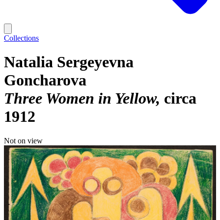
Collections
Natalia Sergeyevna
Goncharova
Three Women in Yellow
circa
1912
Not on view