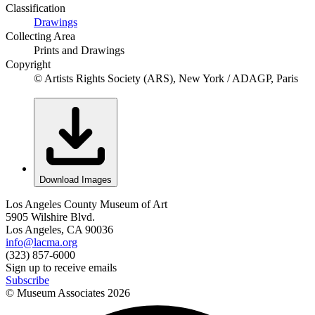
Classification
Drawings
Collecting Area
Prints and Drawings
Copyright
© Artists Rights Society (ARS), New York / ADAGP, Paris
Download Images
Los Angeles County Museum of Art
5905 Wilshire Blvd.
Los Angeles, CA 90036
info@lacma.org
(323) 857-6000
Sign up to receive emails
Subscribe
© Museum Associates
2026