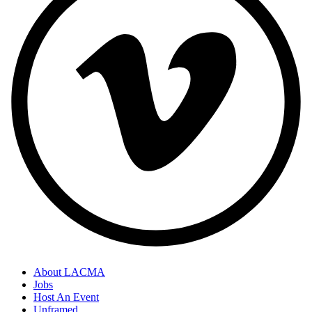
About LACMA
Jobs
Host An Event
Unframed