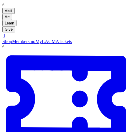
LACMA
Visit
Art
Learn
Give

Shop
Membership
MyLACMA
Tickets
LACMA