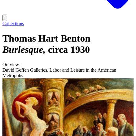
Collections
Thomas Hart Benton
Burlesque
circa 1930
On view:
David Geffen Galleries, Labor and Leisure in the American
Metropolis