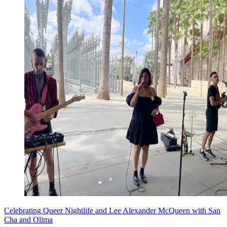
Celebrating Queer Nightlife and Lee Alexander McQueen with San
Cha and Olima