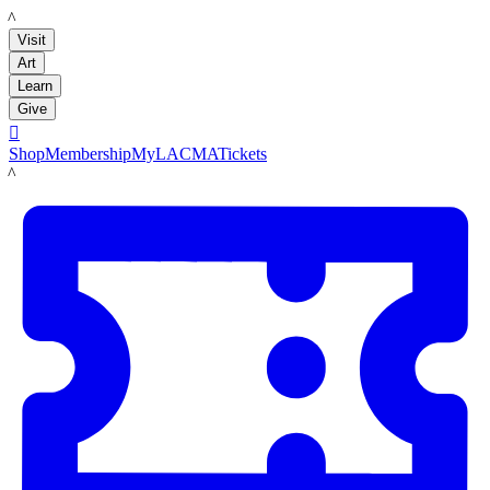
LACMA
Visit
Art
Learn
Give

Shop
Membership
MyLACMA
Tickets
LACMA