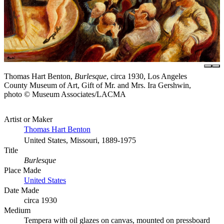
Thomas Hart Benton,
Burlesque
, circa 1930, Los Angeles
County Museum of Art, Gift of Mr. and Mrs. Ira Gershwin,
photo © Museum Associates/LACMA
Artist or Maker
Thomas Hart Benton
United States, Missouri, 1889-1975
Title
Burlesque
Place Made
United States
Date Made
circa 1930
Medium
Tempera with oil glazes on canvas, mounted on pressboard