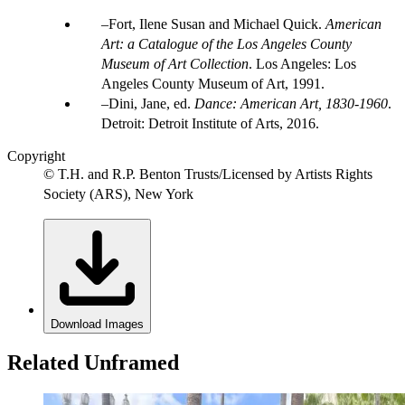
Fort, Ilene Susan and Michael Quick.
American
Art: a Catalogue of the Los Angeles County
Museum of Art Collection
. Los Angeles: Los
Angeles County Museum of Art, 1991.
Dini, Jane, ed.
Dance: American Art, 1830-1960
.
Detroit: Detroit Institute of Arts, 2016.
Copyright
© T.H. and R.P. Benton Trusts/Licensed by Artists Rights
Society (ARS), New York
Download Images
Related Unframed