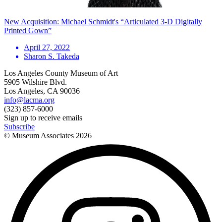
New Acquisition: Michael Schmidt's “Articulated 3-D Digitally
Printed Gown”
April 27, 2022
Sharon S. Takeda
Los Angeles County Museum of Art
5905 Wilshire Blvd.
Los Angeles, CA 90036
info@lacma.org
(323) 857-6000
Sign up to receive emails
Subscribe
© Museum Associates
2026