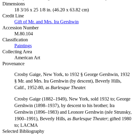
Dimensions
18 3/16 x 25 1/8 in. (46.20 x 63.82 cm)
Credit Line
Gift of Mr. and Mrs. Ira Gershwin
Accession Number
M.80.104
Classification
Paintings
Collecting Area
American Art
Provenance
Crosby Gaige, New York, to 1932 § George Gershwin, 1932
§ Mr. and Mrs. Ira Gershwin (by descent), Beverly Hills,
Calif., 1952-80, as
Burlesque Theater.
Crosby Gaige (1882–1949), New York, sold 1932 to; George
Gershwin (1898–1937), by descent to his brother; Ira
Gershwin (1896–1983) and Leonore Gershwin (née Strunsky,
1900–1991), Beverly Hills, as
Burlesque Theater
; gifted 1980
to; LACMA
Selected Bibliography