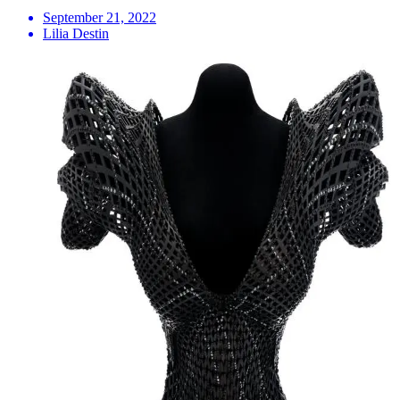
September 21, 2022
Lilia Destin