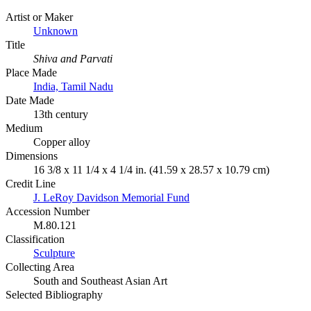
Artist or Maker
Unknown
Title
Shiva and Parvati
Place Made
India, Tamil Nadu
Date Made
13th century
Medium
Copper alloy
Dimensions
16 3/8 x 11 1/4 x 4 1/4 in. (41.59 x 28.57 x 10.79 cm)
Credit Line
J. LeRoy Davidson Memorial Fund
Accession Number
M.80.121
Classification
Sculpture
Collecting Area
South and Southeast Asian Art
Selected Bibliography