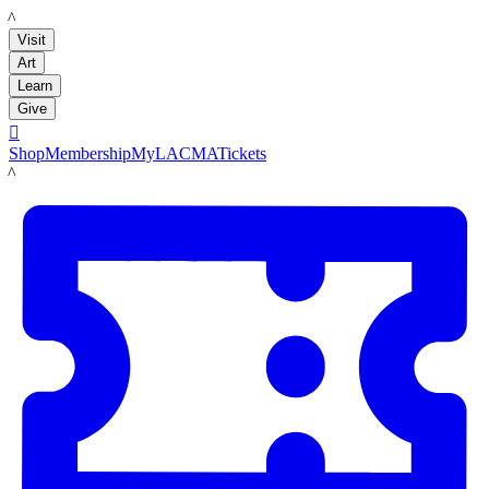
LACMA
Visit
Art
Learn
Give

Shop
Membership
MyLACMA
Tickets
LACMA