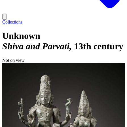
Collections
Unknown
Shiva and Parvati
13th century
Not on view