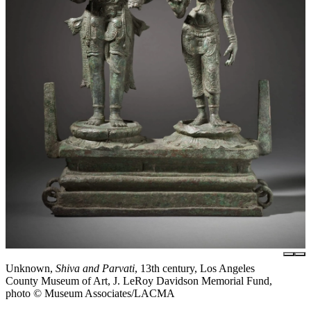
Unknown,
Shiva and Parvati
, 13th century, Los Angeles
County Museum of Art, J. LeRoy Davidson Memorial Fund,
photo © Museum Associates/LACMA