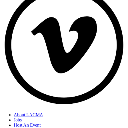
About LACMA
Jobs
Host An Event