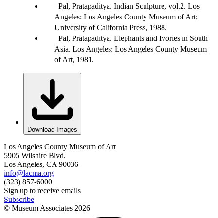
Pal, Pratapaditya. Indian Sculpture, vol.2. Los
Angeles: Los Angeles County Museum of Art;
University of California Press, 1988.
Pal, Pratapaditya. Elephants and Ivories in South
Asia. Los Angeles: Los Angeles County Museum
of Art, 1981.
Download Images
Los Angeles County Museum of Art
5905 Wilshire Blvd.
Los Angeles, CA 90036
info@lacma.org
(323) 857-6000
Sign up to receive emails
Subscribe
© Museum Associates
2026