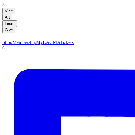
LACMA
Visit
Art
Learn
Give

Shop
Membership
MyLACMA
Tickets
LACMA