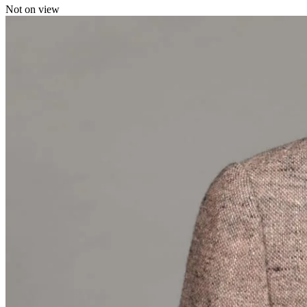
Not on view