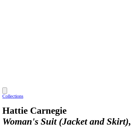
Collections
Hattie Carnegie
Woman's Suit (Jacket and Skirt)