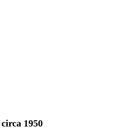
circa 1950