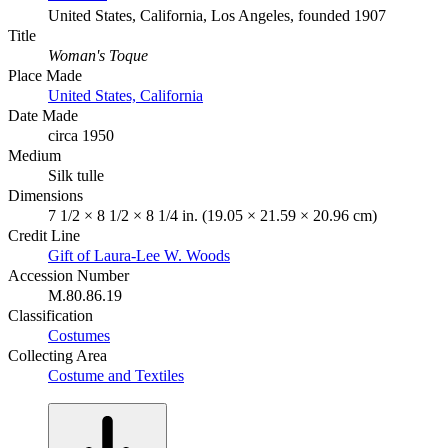
United States, California, Los Angeles, founded 1907
Title
Woman's Toque
Place Made
United States, California
Date Made
circa 1950
Medium
Silk tulle
Dimensions
7 1/2 × 8 1/2 × 8 1/4 in. (19.05 × 21.59 × 20.96 cm)
Credit Line
Gift of Laura-Lee W. Woods
Accession Number
M.80.86.19
Classification
Costumes
Collecting Area
Costume and Textiles