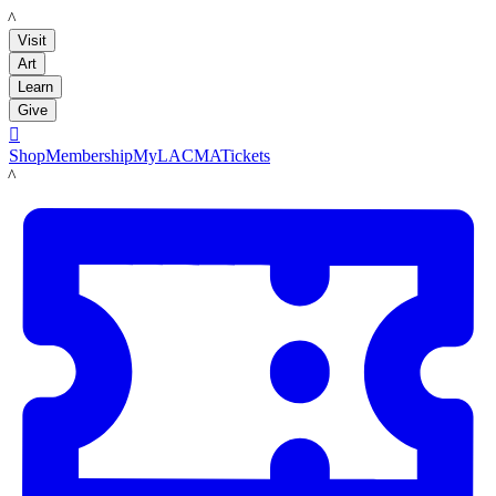
LACMA
Visit
Art
Learn
Give

Shop
Membership
MyLACMA
Tickets
LACMA