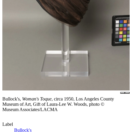
Bullock's,
Woman's Toque
, circa 1950, Los Angeles County
Museum of Art, Gift of Laura-Lee W. Woods, photo ©
Museum Associates/LACMA
Label
Bullock's