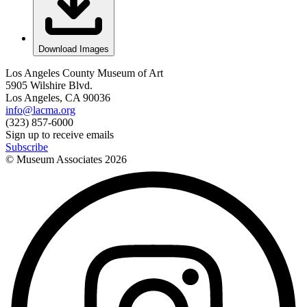
Download Images
Los Angeles County Museum of Art
5905 Wilshire Blvd.
Los Angeles, CA 90036
info@lacma.org
(323) 857-6000
Sign up to receive emails
Subscribe
© Museum Associates
2026