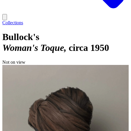
Collections
Bullock's
Woman's Toque
circa 1950
Not on view