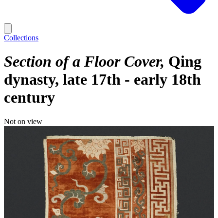
Collections
Section of a Floor Cover
Qing
dynasty, late 17th - early 18th
century
Not on view