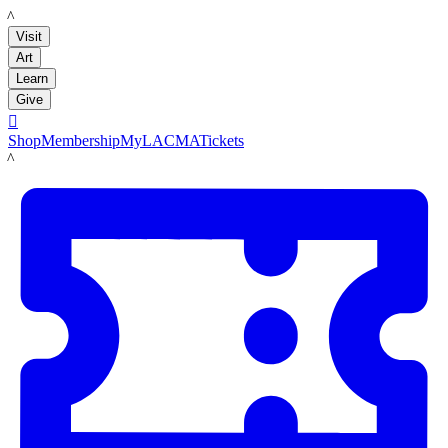
LACMA
Visit
Art
Learn
Give

Shop
Membership
MyLACMA
Tickets
LACMA