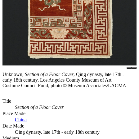
Unknown,
Section of a Floor Cover
, Qing dynasty, late 17th -
early 18th century, Los Angeles County Museum of Art,
Costume Council Fund, photo © Museum Associates/LACMA
Title
Section of a Floor Cover
Place Made
China
Date Made
Qing dynasty, late 17th - early 18th century
Medium