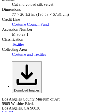
Cut and voided silk velvet
Dimensions
77 × 26 1/2 in. (195.58 × 67.31 cm)
Credit Line
Costume Council Fund
Accession Number
M.80.23.1
Classification
Textiles
Collecting Area
Costume and Textiles
Download Images
Los Angeles County Museum of Art
5905 Wilshire Blvd.
Los Angeles, CA 90036