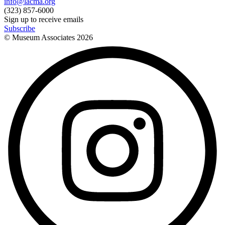
info@lacma.org
(323) 857-6000
Sign up to receive emails
Subscribe
© Museum Associates
2026