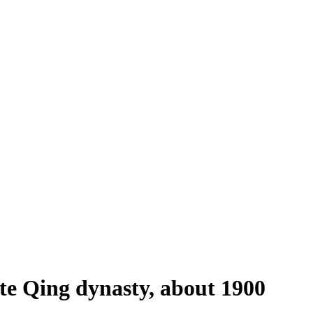
te Qing dynasty, about 1900