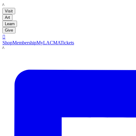
LACMA
Visit
Art
Learn
Give

Shop
Membership
MyLACMA
Tickets
LACMA