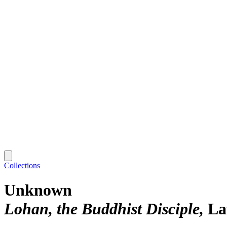
Collections
Unknown
Lohan, the Buddhist Disciple
La