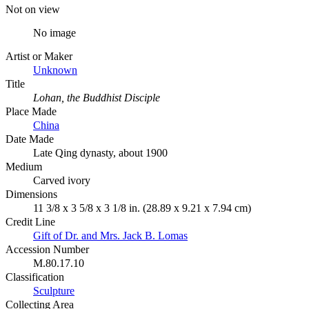
Not on view
No image
Artist or Maker
Unknown
Title
Lohan, the Buddhist Disciple
Place Made
China
Date Made
Late Qing dynasty, about 1900
Medium
Carved ivory
Dimensions
11 3/8 x 3 5/8 x 3 1/8 in. (28.89 x 9.21 x 7.94 cm)
Credit Line
Gift of Dr. and Mrs. Jack B. Lomas
Accession Number
M.80.17.10
Classification
Sculpture
Collecting Area