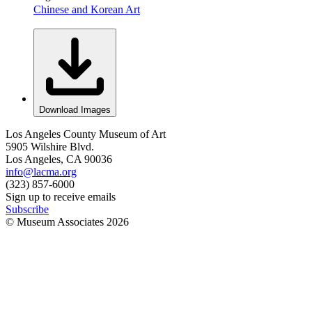
Chinese and Korean Art
Download Images
Los Angeles County Museum of Art
5905 Wilshire Blvd.
Los Angeles, CA 90036
info@lacma.org
(323) 857-6000
Sign up to receive emails
Subscribe
© Museum Associates
2026