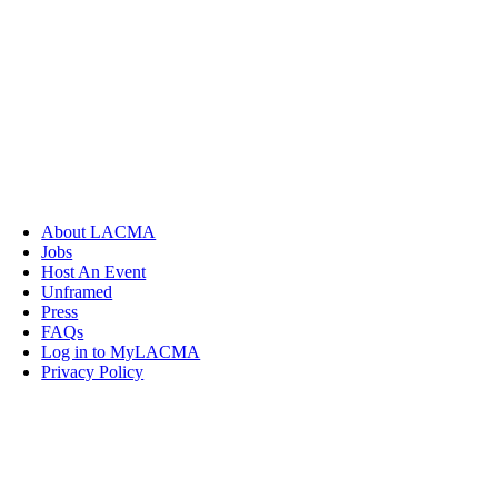
About LACMA
Jobs
Host An Event
Unframed
Press
FAQs
Log in to MyLACMA
Privacy Policy