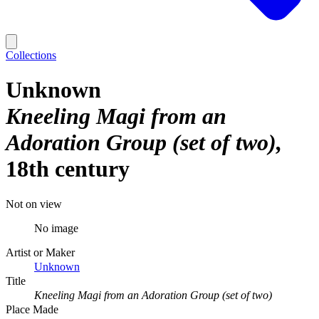
Collections
Unknown
Kneeling Magi from an
Adoration Group (set of two)
18th century
Not on view
No image
Artist or Maker
Unknown
Title
Kneeling Magi from an Adoration Group (set of two)
Place Made