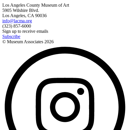
Los Angeles County Museum of Art
5905 Wilshire Blvd.
Los Angeles, CA 90036
info@lacma.org
(323) 857-6000
Sign up to receive emails
Subscribe
© Museum Associates
2026