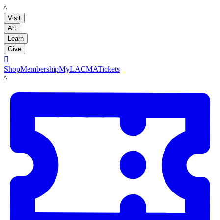
LACMA
Visit
Art
Learn
Give

Shop
Membership
MyLACMA
Tickets
LACMA