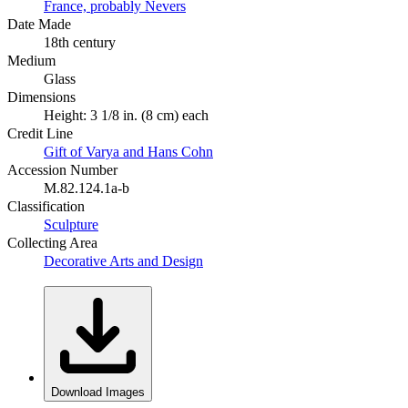
France, probably Nevers
Date Made
18th century
Medium
Glass
Dimensions
Height: 3 1/8 in. (8 cm) each
Credit Line
Gift of Varya and Hans Cohn
Accession Number
M.82.124.1a-b
Classification
Sculpture
Collecting Area
Decorative Arts and Design
Download Images