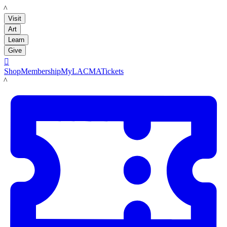
LACMA
Visit
Art
Learn
Give

Shop
Membership
MyLACMA
Tickets
LACMA