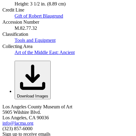
Height: 3 1/2 in. (8.89 cm)
Credit Line
Gift of Robert Blaugrund
Accession Number
M.82.77.32
Classification
Tools and Equipment
Collecting Area
Art of the Middle East: Ancient
Download Images
Los Angeles County Museum of Art
5905 Wilshire Blvd.
Los Angeles, CA 90036
info@lacma.org
(323) 857-6000
Sign up to receive emails