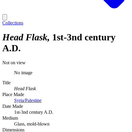
Collections
Head Flask
1st-3nd century
A.D.
Not on view
No image
Title
Head Flask
Place Made
Syria/Palestine
Date Made
1st-3nd century A.D.
Medium
Glass, mold-blown
Dimensions