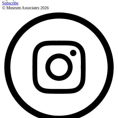
Subscribe
© Museum Associates
2026