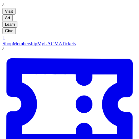
LACMA
Visit
Art
Learn
Give

Shop
Membership
MyLACMA
Tickets
LACMA