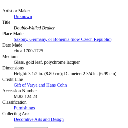
Artist or Maker
Unknown
Title
Double-Walled Beaker
Place Made
Saxony, Germany, or Bohemia (now Czech Republic)
Date Made
circa 1700-1725
Medium
Glass, gold leaf, polychrome lacquer
Dimensions
Height: 3 1/2 in. (8.89 cm); Diameter: 2 3/4 in. (6.99 cm)
Credit Line
Gift of Varya and Hans Cohn
Accession Number
M.82.124.23
Classification
Furnishings
Collecting Area
Decorative Arts and Design