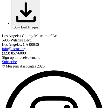
Download Images
Los Angeles County Museum of Art
5905 Wilshire Blvd.
Los Angeles, CA 90036
info@lacma.org
(323) 857-6000
Sign up to receive emails
Subscribe
© Museum Associates
2026