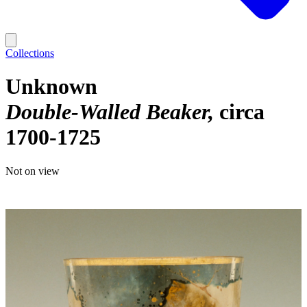
Collections
Unknown
Double-Walled Beaker
circa
1700-1725
Not on view