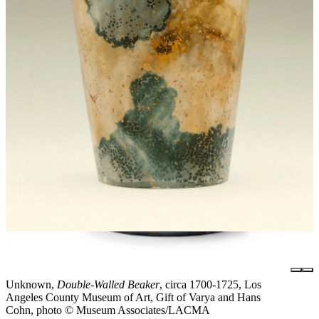
Unknown,
Double-Walled Beaker
, circa 1700-1725, Los
Angeles County Museum of Art, Gift of Varya and Hans
Cohn, photo © Museum Associates/LACMA