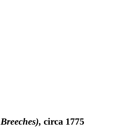
 Breeches)
circa 1775