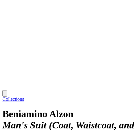
Collections
Beniamino Alzon
Man's Suit (Coat, Waistcoat, and