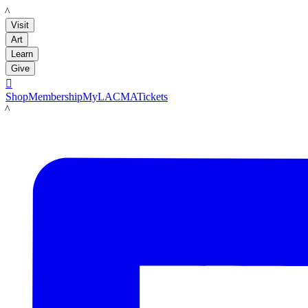
LACMA
Visit
Art
Learn
Give

Shop
Membership
MyLACMA
Tickets
LACMA