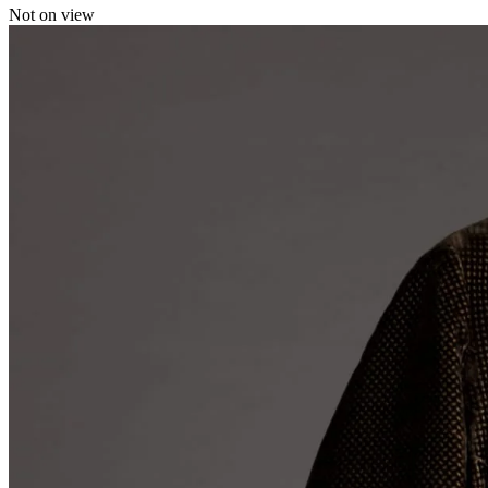
Not on view