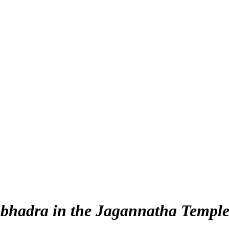
bhadra in the Jagannatha Templ