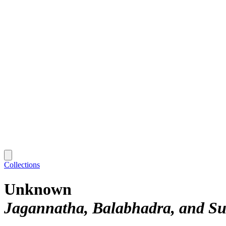
Collections
Unknown
Jagannatha, Balabhadra, and Su