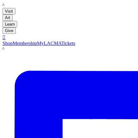
LACMA
Visit
Art
Learn
Give

Shop
Membership
MyLACMA
Tickets
LACMA