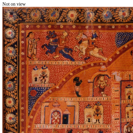
Not on view