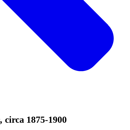
e
circa 1875-1900