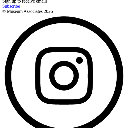
Sign up to receive emails
Subscribe
© Museum Associates
2026