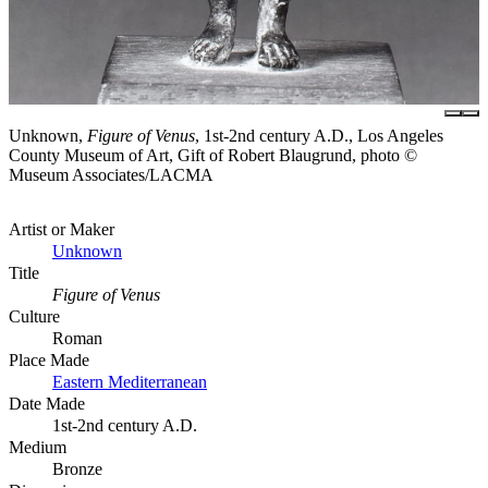
Unknown,
Figure of Venus
, 1st-2nd century A.D., Los Angeles
County Museum of Art, Gift of Robert Blaugrund, photo ©
Museum Associates/LACMA
Artist or Maker
Unknown
Title
Figure of Venus
Culture
Roman
Place Made
Eastern Mediterranean
Date Made
1st-2nd century A.D.
Medium
Bronze