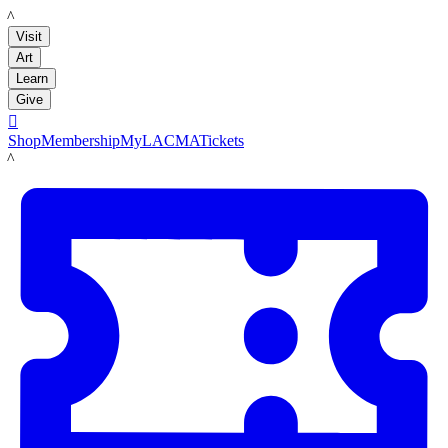
LACMA
Visit
Art
Learn
Give

Shop
Membership
MyLACMA
Tickets
LACMA