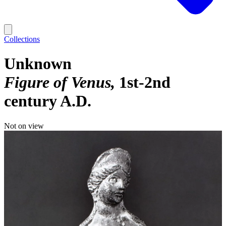
Collections
Unknown
Figure of Venus
1st-2nd
century A.D.
Not on view