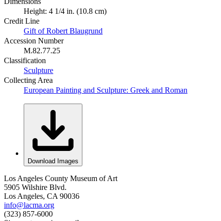
Dimensions
Height: 4 1/4 in. (10.8 cm)
Credit Line
Gift of Robert Blaugrund
Accession Number
M.82.77.25
Classification
Sculpture
Collecting Area
European Painting and Sculpture: Greek and Roman
Download Images
Los Angeles County Museum of Art
5905 Wilshire Blvd.
Los Angeles, CA 90036
info@lacma.org
(323) 857-6000