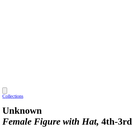
Collections
Unknown
Female Figure with Hat
4th-3rd