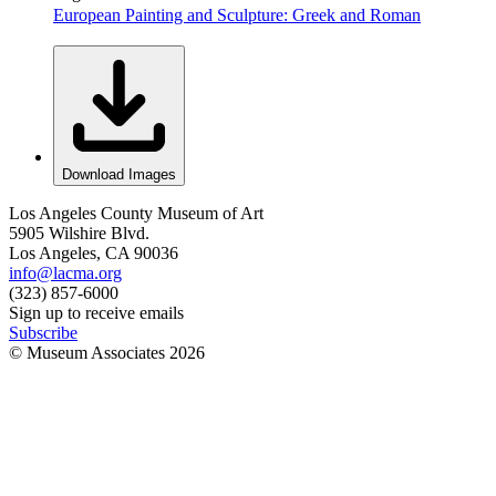
European Painting and Sculpture: Greek and Roman
Download Images
Los Angeles County Museum of Art
5905 Wilshire Blvd.
Los Angeles, CA 90036
info@lacma.org
(323) 857-6000
Sign up to receive emails
Subscribe
© Museum Associates
2026