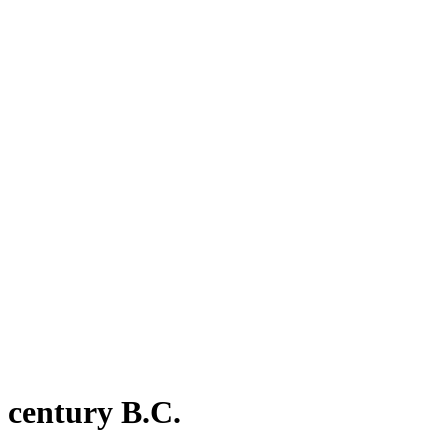
 century B.C.