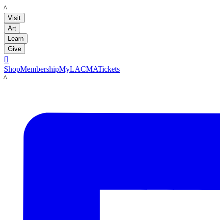
LACMA
Visit
Art
Learn
Give

Shop
Membership
MyLACMA
Tickets
LACMA