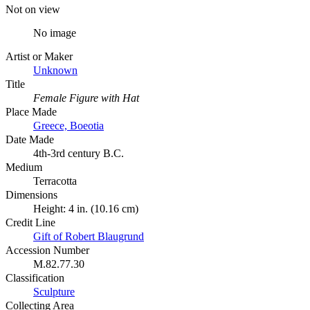
Not on view
No image
Artist or Maker
Unknown
Title
Female Figure with Hat
Place Made
Greece, Boeotia
Date Made
4th-3rd century B.C.
Medium
Terracotta
Dimensions
Height: 4 in. (10.16 cm)
Credit Line
Gift of Robert Blaugrund
Accession Number
M.82.77.30
Classification
Sculpture
Collecting Area