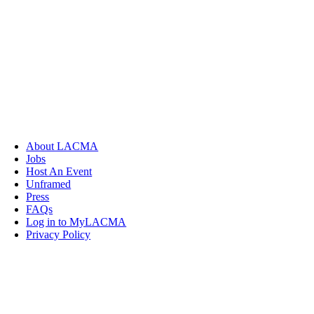
About LACMA
Jobs
Host An Event
Unframed
Press
FAQs
Log in to MyLACMA
Privacy Policy