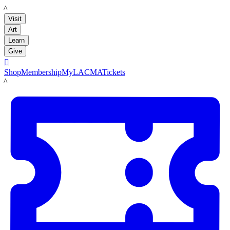
LACMA
Visit
Art
Learn
Give

Shop
Membership
MyLACMA
Tickets
LACMA