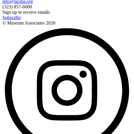
info@lacma.org
(323) 857-6000
Sign up to receive emails
Subscribe
© Museum Associates
2026