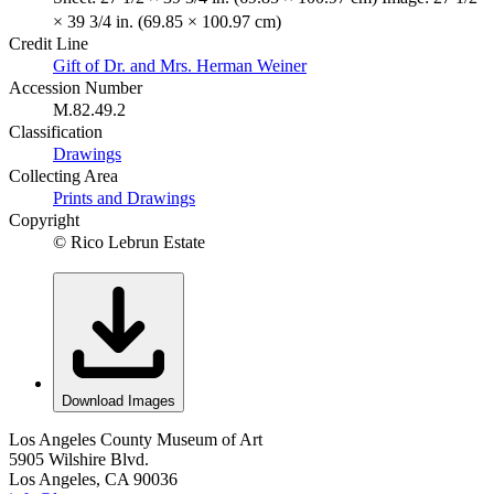
× 39 3/4 in. (69.85 × 100.97 cm)
Credit Line
Gift of Dr. and Mrs. Herman Weiner
Accession Number
M.82.49.2
Classification
Drawings
Collecting Area
Prints and Drawings
Copyright
© Rico Lebrun Estate
Download Images
Los Angeles County Museum of Art
5905 Wilshire Blvd.
Los Angeles, CA 90036