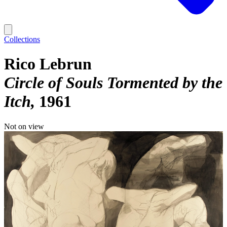
Collections
Rico Lebrun
Circle of Souls Tormented by the
Itch
1961
Not on view