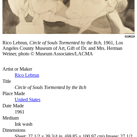
Rico Lebrun,
Circle of Souls Tormented by the Itch
, 1961, Los
Angeles County Museum of Art, Gift of Dr. and Mrs. Herman
Weiner, photo © Museum Associates/LACMA
Artist or Maker
Rico Lebrun
Title
Circle of Souls Tormented by the Itch
Place Made
United States
Date Made
1961
Medium
Ink wash
Dimensions
Sheet: 27 1/2 × 39 3/4 in. (69.85 × 100.97 cm) Image: 27 1/2