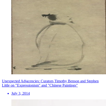
Unexpected Adjacencies: Curators Timothy Benson and Stephen
Little on "Expressionism" and "Chinese Paintings"
July 3, 2014