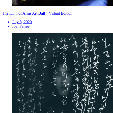
The King of Arms Art Ball—Virtual Edition
July 8, 2020
Joel Ferree