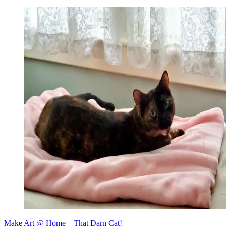
Make Art @ Home—That Darn Cat!