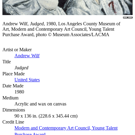
Andrew Wilf,
Judged
, 1980, Los Angeles County Museum of
Art, Modern and Contemporary Art Council, Young Talent
Purchase Award, photo © Museum Associates/LACMA
Artist or Maker
Andrew Wilf
Title
Judged
Place Made
United States
Date Made
1980
Medium
Acrylic and wax on canvas
Dimensions
90 x 136 in. (228.6 x 345.44 cm)
Credit Line
Modern and Contemporary Art Council, Young Talent
Purchase Award