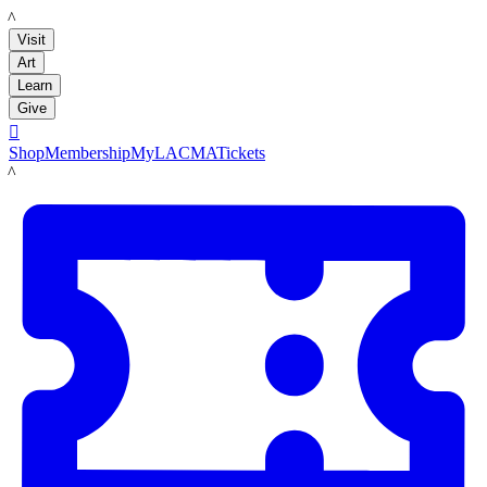
LACMA
Visit
Art
Learn
Give

Shop
Membership
MyLACMA
Tickets
LACMA