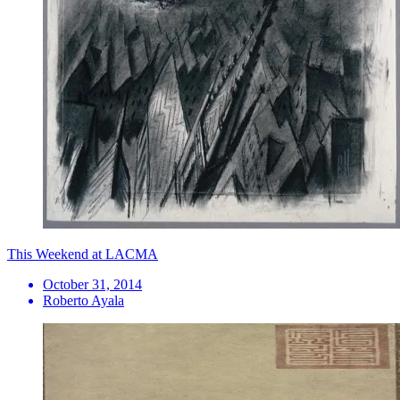
This Weekend at LACMA
October 31, 2014
Roberto Ayala