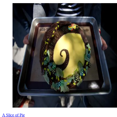
A Slice of Pie