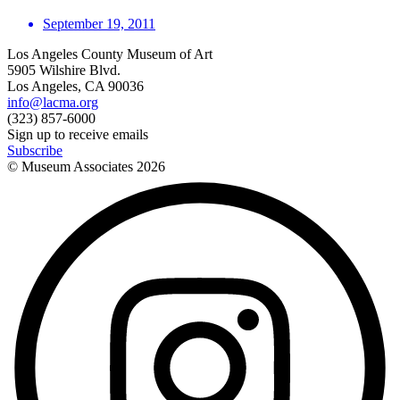
September 19, 2011
Los Angeles County Museum of Art
5905 Wilshire Blvd.
Los Angeles, CA 90036
info@lacma.org
(323) 857-6000
Sign up to receive emails
Subscribe
© Museum Associates
2026