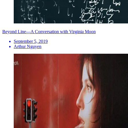
Beyond Line—A Conversation with Virginia Moon
September 5, 2019
Arthur Nguyen