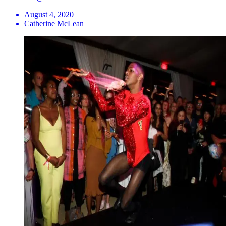
August 4, 2020
Catherine McLean