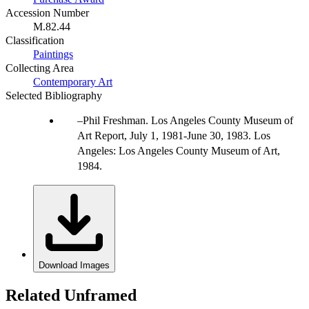
Accession Number
M.82.44
Classification
Paintings
Collecting Area
Contemporary Art
Selected Bibliography
Phil Freshman. Los Angeles County Museum of
Art Report, July 1, 1981-June 30, 1983. Los
Angeles: Los Angeles County Museum of Art,
1984.
Download Images
Related Unframed