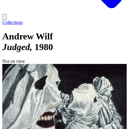
Collections
Andrew Wilf
Judged
1980
Not on view