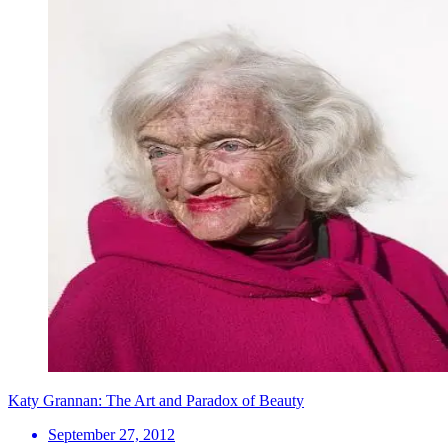
Katy Grannan: The Art and Paradox of Beauty
September 27, 2012