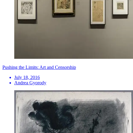
Pushing the Limits: Art and Censorship
July 18, 2016
Andrea Gyorody