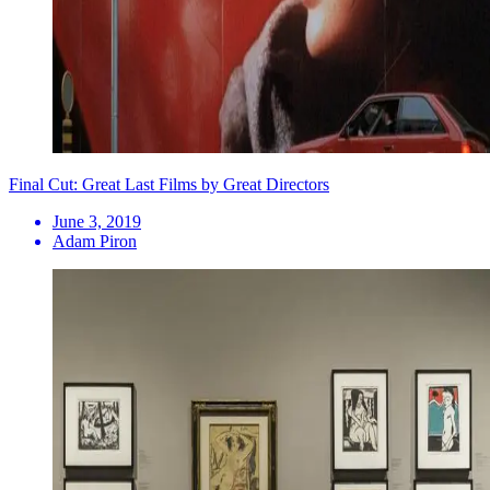
Final Cut: Great Last Films by Great Directors
June 3, 2019
Adam Piron