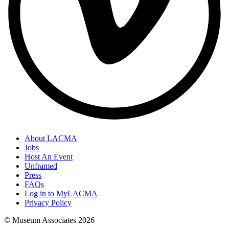
About LACMA
Jobs
Host An Event
Unframed
Press
FAQs
Log in to MyLACMA
Privacy Policy
© Museum Associates
2026