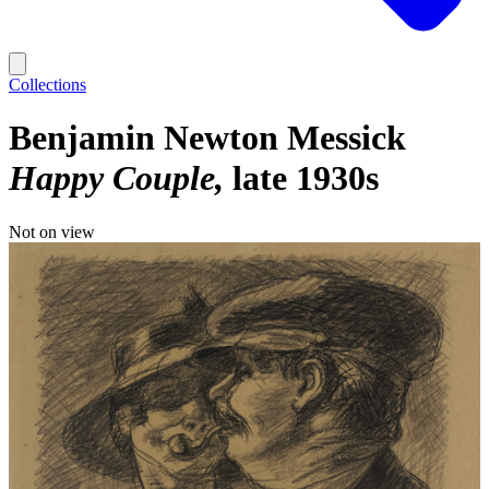
Collections
Benjamin Newton Messick
Happy Couple
late 1930s
Not on view