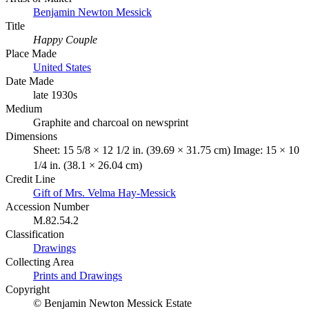
Benjamin Newton Messick
Title
Happy Couple
Place Made
United States
Date Made
late 1930s
Medium
Graphite and charcoal on newsprint
Dimensions
Sheet: 15 5/8 × 12 1/2 in. (39.69 × 31.75 cm) Image: 15 × 10
1/4 in. (38.1 × 26.04 cm)
Credit Line
Gift of Mrs. Velma Hay-Messick
Accession Number
M.82.54.2
Classification
Drawings
Collecting Area
Prints and Drawings
Copyright
© Benjamin Newton Messick Estate