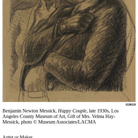
Benjamin Newton Messick,
Happy Couple
, late 1930s, Los
Angeles County Museum of Art, Gift of Mrs. Velma Hay-
Messick, photo © Museum Associates/LACMA
Artist or Maker