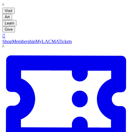
LACMA
Visit
Art
Learn
Give

Shop
Membership
MyLACMA
Tickets
LACMA