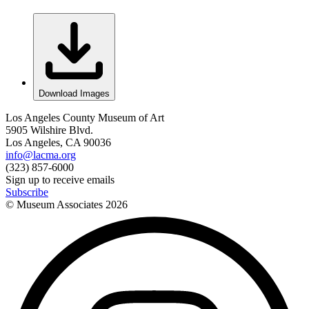
Download Images
Los Angeles County Museum of Art
5905 Wilshire Blvd.
Los Angeles, CA 90036
info@lacma.org
(323) 857-6000
Sign up to receive emails
Subscribe
© Museum Associates
2026