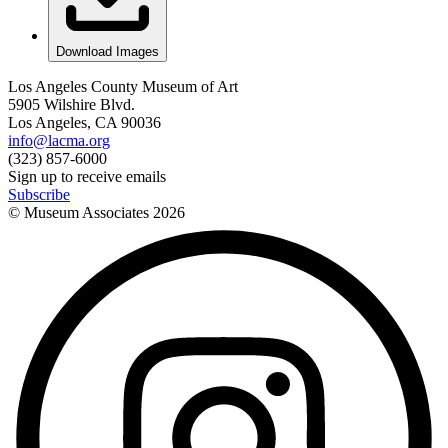
Download Images
Los Angeles County Museum of Art
5905 Wilshire Blvd.
Los Angeles, CA 90036
info@lacma.org
(323) 857-6000
Sign up to receive emails
Subscribe
© Museum Associates
2026