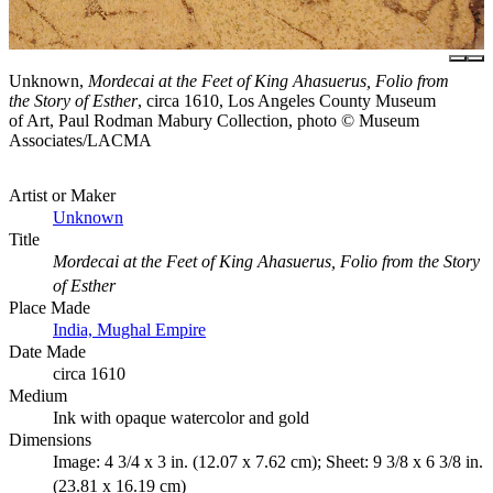
Unknown,
Mordecai at the Feet of King Ahasuerus, Folio from
the Story of Esther
, circa 1610, Los Angeles County Museum
of Art, Paul Rodman Mabury Collection, photo © Museum
Associates/LACMA
Artist or Maker
Unknown
Title
Mordecai at the Feet of King Ahasuerus, Folio from the Story
of Esther
Place Made
India, Mughal Empire
Date Made
circa 1610
Medium
Ink with opaque watercolor and gold
Dimensions
Image: 4 3/4 x 3 in. (12.07 x 7.62 cm); Sheet: 9 3/8 x 6 3/8 in.
(23.81 x 16.19 cm)