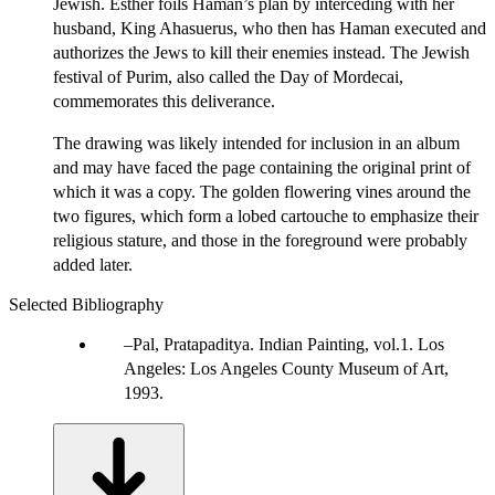
Jewish. Esther foils Haman’s plan by interceding with her
husband, King Ahasuerus, who then has Haman executed and
authorizes the Jews to kill their enemies instead. The Jewish
festival of Purim, also called the Day of Mordecai,
commemorates this deliverance.
The drawing was likely intended for inclusion in an album
and may have faced the page containing the original print of
which it was a copy. The golden flowering vines around the
two figures, which form a lobed cartouche to emphasize their
religious stature, and those in the foreground were probably
added later.
Selected Bibliography
Pal, Pratapaditya. Indian Painting, vol.1. Los
Angeles: Los Angeles County Museum of Art,
1993.