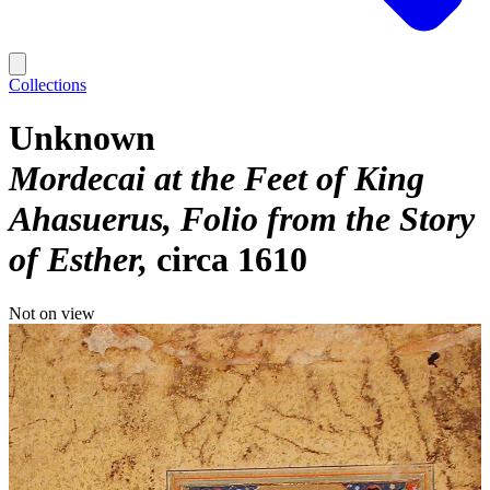
Collections
Unknown
Mordecai at the Feet of King
Ahasuerus, Folio from the Story
of Esther
circa 1610
Not on view