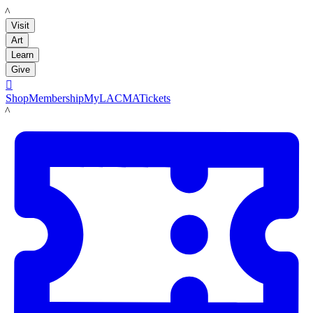
LACMA
Visit
Art
Learn
Give

Shop
Membership
MyLACMA
Tickets
LACMA