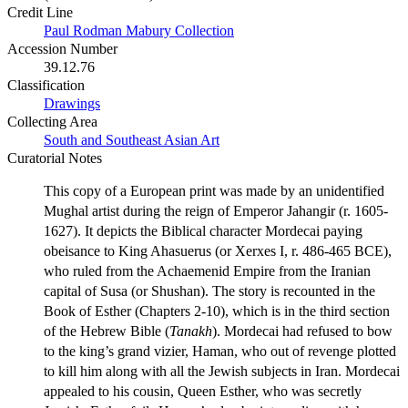
Credit Line
Paul Rodman Mabury Collection
Accession Number
39.12.76
Classification
Drawings
Collecting Area
South and Southeast Asian Art
Curatorial Notes
This copy of a European print was made by an unidentified
Mughal artist during the reign of Emperor Jahangir (r. 1605-
1627). It depicts the Biblical character Mordecai paying
obeisance to King Ahasuerus (or Xerxes I, r. 486-465 BCE),
who ruled from the Achaemenid Empire from the Iranian
capital of Susa (or Shushan). The story is recounted in the
Book of Esther (Chapters 2-10), which is in the third section
of the Hebrew Bible (
Tanakh
). Mordecai had refused to bow
to the king’s grand vizier, Haman, who out of revenge plotted
to kill him along with all the Jewish subjects in Iran. Mordecai
appealed to his cousin, Queen Esther, who was secretly