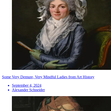
Some Very Demure, Very Mindful Ladies from Art History
September 4, 2024
Alexander Schneider