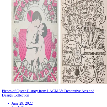
Pieces of Queer History from LACMA's Decorative Arts and
Design Collection
June 29, 2022