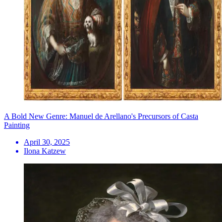
A Bold New Genre: Manuel de Arellano's Precursors of Casta
Painting
April 30, 2025
Ilona Katzew