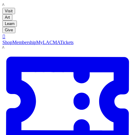
LACMA
Visit
Art
Learn
Give

Shop
Membership
MyLACMA
Tickets
LACMA