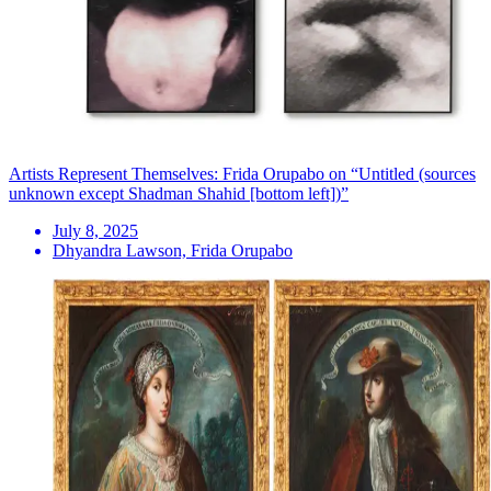
Artists Represent Themselves: Frida Orupabo on “Untitled (sources
unknown except Shadman Shahid [bottom left])”
July 8, 2025
Dhyandra Lawson, Frida Orupabo