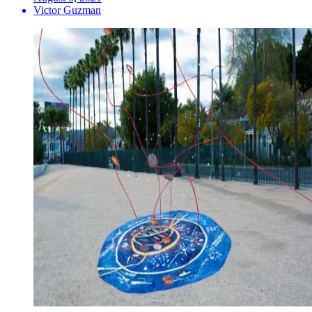
Victor Guzman