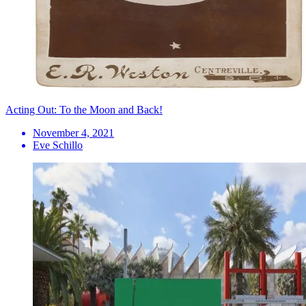
Acting Out: To the Moon and Back!
November 4, 2021
Eve Schillo