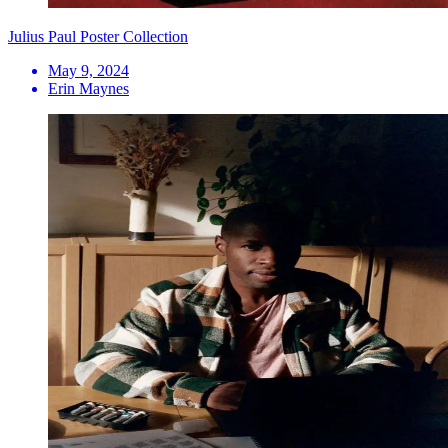
Julius Paul Poster Collection
May 9, 2024
Erin Maynes