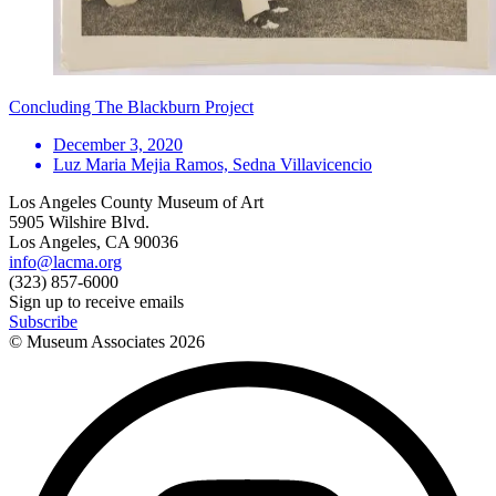
Concluding The Blackburn Project
December 3, 2020
Luz Maria Mejia Ramos, Sedna Villavicencio
Los Angeles County Museum of Art
5905 Wilshire Blvd.
Los Angeles, CA 90036
info@lacma.org
(323) 857-6000
Sign up to receive emails
Subscribe
© Museum Associates
2026