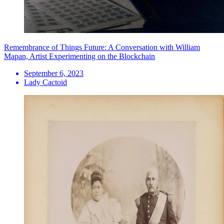
Remembrance of Things Future: A Conversation with William
Mapan, Artist Experimenting on the Blockchain
September 6, 2023
Lady Cactoid