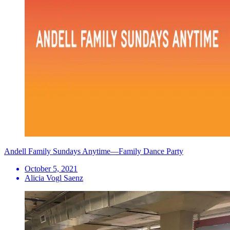
Andell Family Sundays Anytime—Family Dance Party
October 5, 2021
Alicia Vogl Saenz