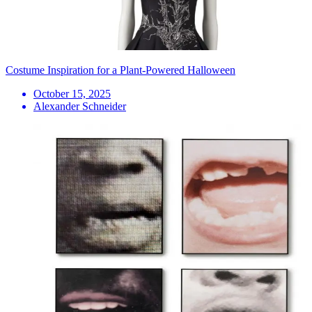
Costume Inspiration for a Plant-Powered Halloween
October 15, 2025
Alexander Schneider