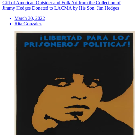
Gift of American Outsider and Folk Art from the Collection of
Jimmy Hedges Donated to LACMA by His Son, Jim Hedges
March 30, 2022
Rita Gonzalez