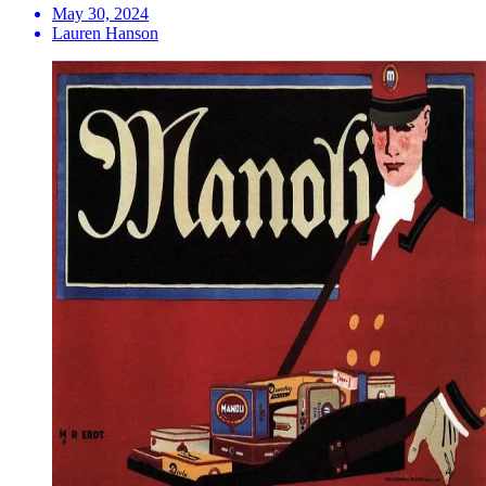
May 30, 2024
Lauren Hanson