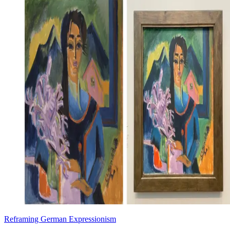
Reframing German Expressionism