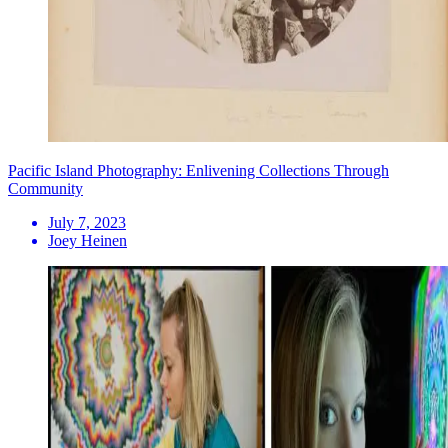
Pacific Island Photography: Enlivening Collections Through
Community
July 7, 2023
Joey Heinen