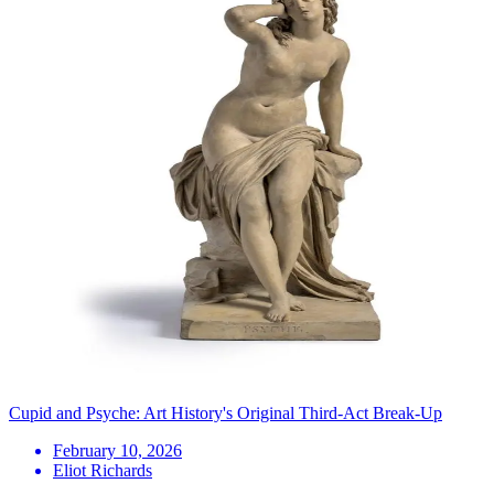
Cupid and Psyche: Art History's Original Third-Act Break-Up
February 10, 2026
Eliot Richards