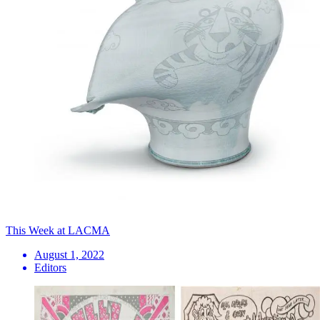
This Week at LACMA
August 1, 2022
Editors