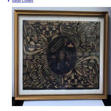
Sarah Gomez