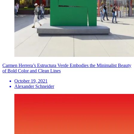
Carmen Herrera’s Estructura Verde Embodies the Minimalist Beauty
of Bold Color and Clean Lines
October 19, 2021
Alexander Schneider