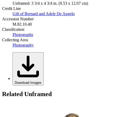
Unframed: 3 3/4 x 4 3/4 in. (9.53 x 12.07 cm)
Credit Line
Gift of Bernard and Adele De Angelo
Accession Number
M.82.10.40
Classification
Photographs
Collecting Area
Photography
Download Images
Related Unframed