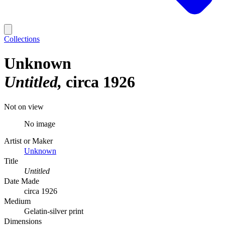
Collections
Unknown
Untitled
circa 1926
Not on view
No image
Artist or Maker
Unknown
Title
Untitled
Date Made
circa 1926
Medium
Gelatin-silver print
Dimensions