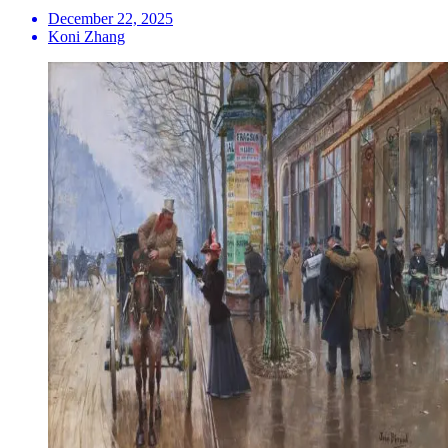
December 22, 2025
Koni Zhang