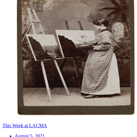
This Week at LACMA
August 5, 2021