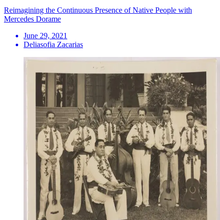
Reimagining the Continuous Presence of Native People with
Mercedes Dorame
June 29, 2021
Deliasofia Zacarias