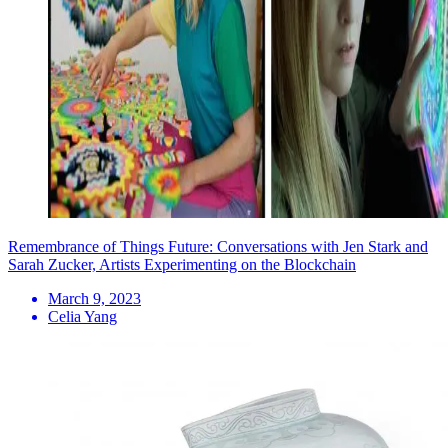
Remembrance of Things Future: Conversations with Jen Stark and
Sarah Zucker, Artists Experimenting on the Blockchain
March 9, 2023
Celia Yang