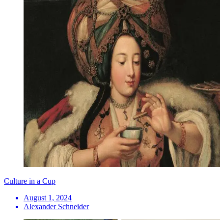
Culture in a Cup
August 1, 2024
Alexander Schneider