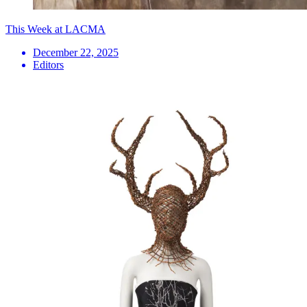
This Week at LACMA
December 22, 2025
Editors