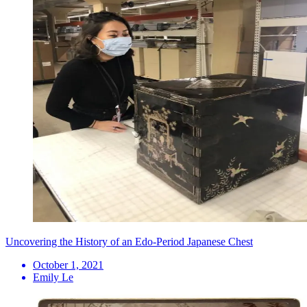
Uncovering the History of an Edo-Period Japanese Chest
October 1, 2021
Emily Le