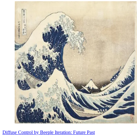
Diffuse Control by Beeple Iteration: Future Past