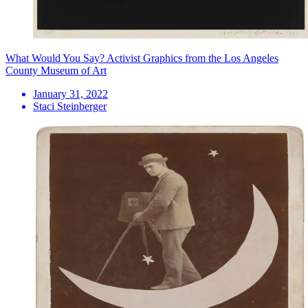
What Would You Say? Activist Graphics from the Los Angeles
County Museum of Art
January 31, 2022
Staci Steinberger