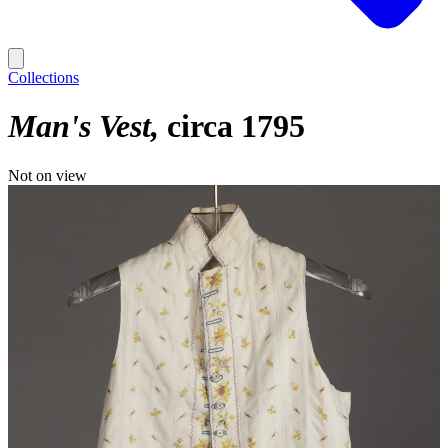
Collections
Man's Vest
circa 1795
Not on view