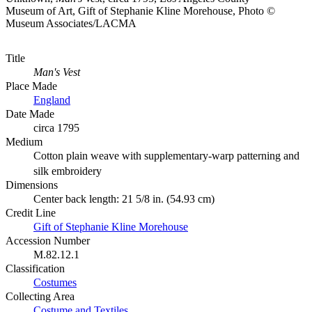
Museum of Art, Gift of Stephanie Kline Morehouse, Photo ©
Museum Associates/LACMA
Title
Man's Vest
Place Made
England
Date Made
circa 1795
Medium
Cotton plain weave with supplementary-warp patterning and
silk embroidery
Dimensions
Center back length: 21 5/8 in. (54.93 cm)
Credit Line
Gift of Stephanie Kline Morehouse
Accession Number
M.82.12.1
Classification
Costumes
Collecting Area
Costume and Textiles