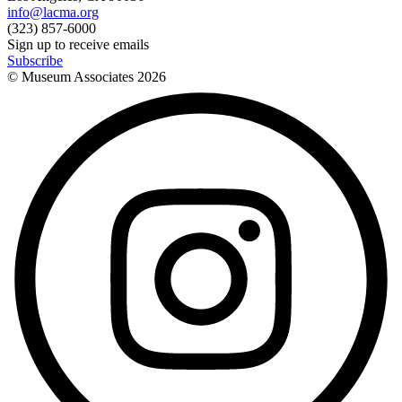
info@lacma.org
(323) 857-6000
Sign up to receive emails
Subscribe
© Museum Associates
2026