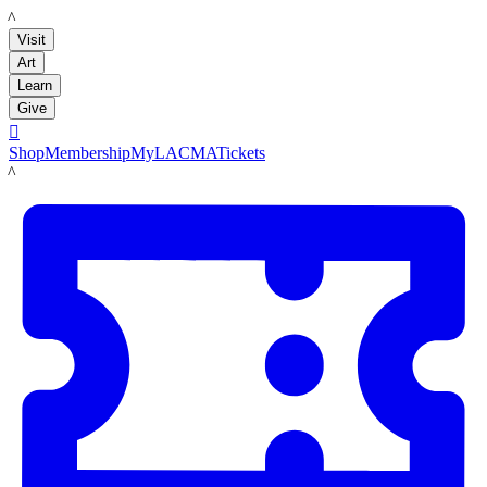
LACMA
Visit
Art
Learn
Give

Shop
Membership
MyLACMA
Tickets
LACMA