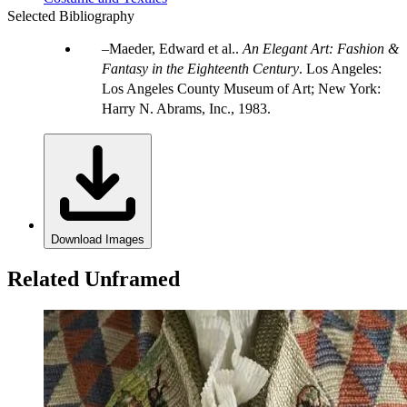
Selected Bibliography
Maeder, Edward et al..
An Elegant Art: Fashion &
Fantasy in the Eighteenth Century
. Los Angeles:
Los Angeles County Museum of Art; New York:
Harry N. Abrams, Inc., 1983.
Download Images
Related Unframed