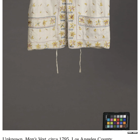
Unknown,
Man's Vest
, circa 1795, Los Angeles County