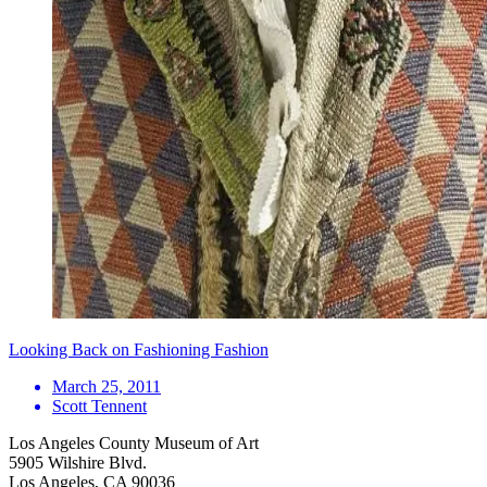
Looking Back on Fashioning Fashion
March 25, 2011
Scott Tennent
Los Angeles County Museum of Art
5905 Wilshire Blvd.
Los Angeles, CA 90036