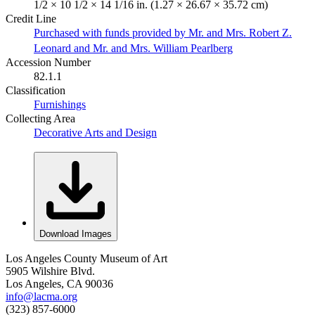
1/2 × 10 1/2 × 14 1/16 in. (1.27 × 26.67 × 35.72 cm)
Credit Line
Purchased with funds provided by Mr. and Mrs. Robert Z.
Leonard and Mr. and Mrs. William Pearlberg
Accession Number
82.1.1
Classification
Furnishings
Collecting Area
Decorative Arts and Design
Download Images
Los Angeles County Museum of Art
5905 Wilshire Blvd.
Los Angeles, CA 90036
info@lacma.org
(323) 857-6000