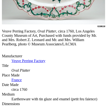
Veuve Perring Factory,
Oval Platter
, circa 1760, Los Angeles
County Museum of Art, Purchased with funds provided by Mr.
and Mrs. Robert Z. Leonard and Mr. and Mrs. William
Pearlberg, photo © Museum Associates/LACMA
Manufacturer
Veuve Perring Factory
Title
Oval Platter
Place Made
France
Date Made
circa 1760
Medium
Earthenware with tin glaze and enamel (petit feu faience)
Dimensions