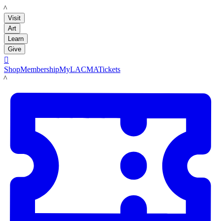
LACMA
Visit
Art
Learn
Give

Shop
Membership
MyLACMA
Tickets
LACMA