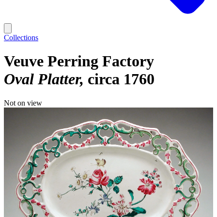
Collections
Veuve Perring Factory
Oval Platter
circa 1760
Not on view