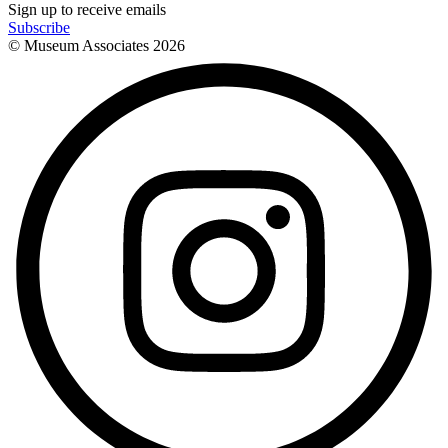
Sign up to receive emails
Subscribe
© Museum Associates
2026