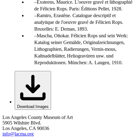
Exsteens, Maurice. L'oeuvre gravé et lithographié
de Félicien Rops. Paris: Éditions Pellet, 1928.
Ramiro, Erastène. Catalogue descriptif et
analytique de l'oeuvre gravé de Félicien Rops.
Bruxelles: E. Deman, 1893.
Mascha, Ottokar. Félicien Rops und sein Werk:
Katalog seiner Gemälde, Originalzeichnungen,
Lithographien, Radierungen, Vernis-mous,
Kaltnadelblätter, Heliogravüren usw. und
Reproduktionen. München: A. Langen, 1910.
Download Images
Los Angeles County Museum of Art
5905 Wilshire Blvd.
Los Angeles, CA 90036
info@lacma.org