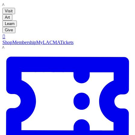
LACMA
Visit
Art
Learn
Give

Shop
Membership
MyLACMA
Tickets
LACMA