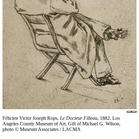
Félicien Victor Joseph Rops,
Le Docteur Filleau
, 1882, Los
Angeles County Museum of Art, Gift of Michael G. Wilson,
photo © Museum Associates / LACMA