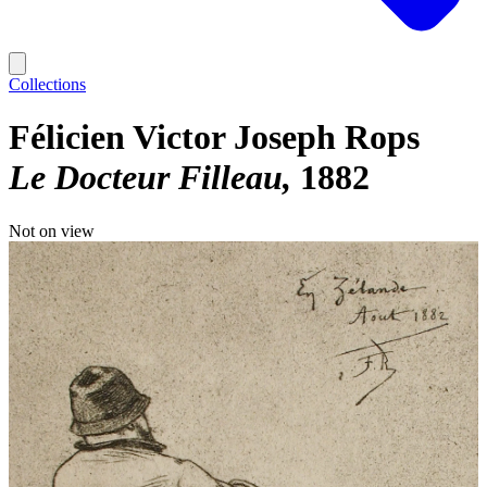
Collections
Félicien Victor Joseph Rops
Le Docteur Filleau
1882
Not on view