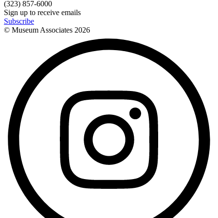
(323) 857-6000
Sign up to receive emails
Subscribe
© Museum Associates
2026