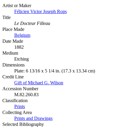
Artist or Maker
Félicien Victor Joseph Rops
Title
Le Docteur Filleau
Place Made
Belgium
Date Made
1882
Medium
Etching
Dimensions
Plate: 6 13/16 x 5 1/4 in. (17.3 x 13.34 cm)
Credit Line
Gift of Michael G. Wilson
Accession Number
M.82.260.83
Classification
Prints
Collecting Area
Prints and Drawings
Selected Bibliography