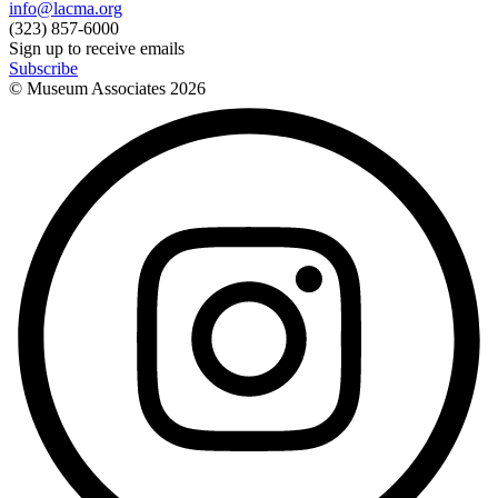
info@lacma.org
(323) 857-6000
Sign up to receive emails
Subscribe
© Museum Associates
2026