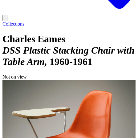
Collections
Charles Eames
DSS Plastic Stacking Chair with
Table Arm
1960-1961
Not on view