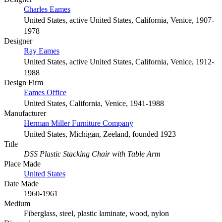
Charles Eames
United States, active United States, California, Venice, 1907-
1978
Designer
Ray Eames
United States, active United States, California, Venice, 1912-
1988
Design Firm
Eames Office
United States, California, Venice, 1941-1988
Manufacturer
Herman Miller Furniture Company
United States, Michigan, Zeeland, founded 1923
Title
DSS Plastic Stacking Chair with Table Arm
Place Made
United States
Date Made
1960-1961
Medium
Fiberglass, steel, plastic laminate, wood, nylon