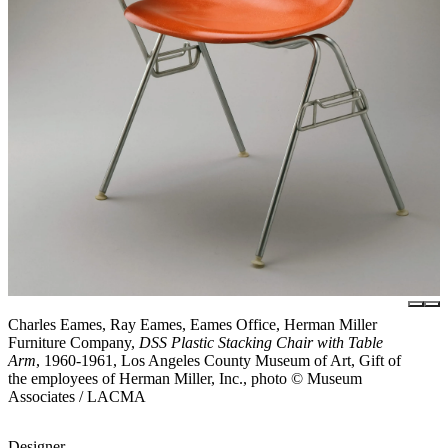
Charles Eames, Ray Eames, Eames Office, Herman Miller
Furniture Company,
DSS Plastic Stacking Chair with Table
Arm
, 1960-1961, Los Angeles County Museum of Art, Gift of
the employees of Herman Miller, Inc., photo © Museum
Associates / LACMA
Designer