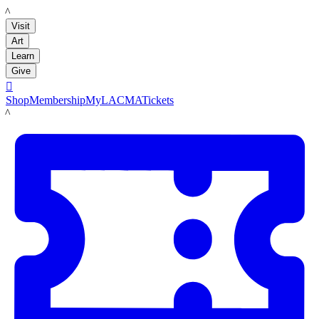
LACMA
Visit
Art
Learn
Give

Shop
Membership
MyLACMA
Tickets
LACMA