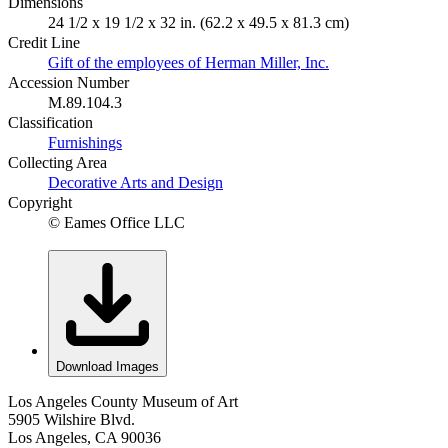
Dimensions
24 1/2 x 19 1/2 x 32 in. (62.2 x 49.5 x 81.3 cm)
Credit Line
Gift of the employees of Herman Miller, Inc.
Accession Number
M.89.104.3
Classification
Furnishings
Collecting Area
Decorative Arts and Design
Copyright
© Eames Office LLC
Download Images
Los Angeles County Museum of Art
5905 Wilshire Blvd.
Los Angeles, CA 90036