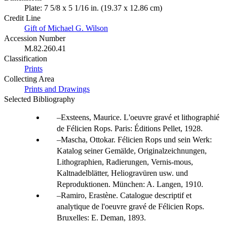
Plate: 7 5/8 x 5 1/16 in. (19.37 x 12.86 cm)
Credit Line
Gift of Michael G. Wilson
Accession Number
M.82.260.41
Classification
Prints
Collecting Area
Prints and Drawings
Selected Bibliography
Exsteens, Maurice. L'oeuvre gravé et lithographié
de Félicien Rops. Paris: Éditions Pellet, 1928.
Mascha, Ottokar. Félicien Rops und sein Werk:
Katalog seiner Gemälde, Originalzeichnungen,
Lithographien, Radierungen, Vernis-mous,
Kaltnadelblätter, Heliogravüren usw. und
Reproduktionen. München: A. Langen, 1910.
Ramiro, Erastène. Catalogue descriptif et
analytique de l'oeuvre gravé de Félicien Rops.
Bruxelles: E. Deman, 1893.