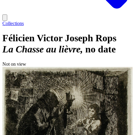
Collections
Félicien Victor Joseph Rops
La Chasse au lièvre
no date
Not on view