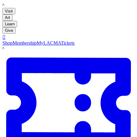
LACMA
Visit
Art
Learn
Give

Shop
Membership
MyLACMA
Tickets
LACMA