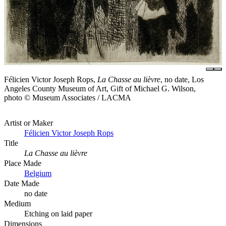
Félicien Victor Joseph Rops,
La Chasse au lièvre
, no date, Los
Angeles County Museum of Art, Gift of Michael G. Wilson,
photo © Museum Associates / LACMA
Artist or Maker
Félicien Victor Joseph Rops
Title
La Chasse au lièvre
Place Made
Belgium
Date Made
no date
Medium
Etching on laid paper
Dimensions