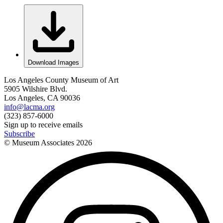
Download Images
Los Angeles County Museum of Art
5905 Wilshire Blvd.
Los Angeles, CA 90036
info@lacma.org
(323) 857-6000
Sign up to receive emails
Subscribe
© Museum Associates
2026